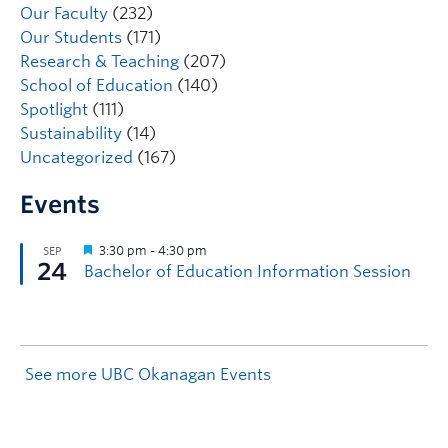
Our Faculty
(232)
Our Students
(171)
Research & Teaching
(207)
School of Education
(140)
Spotlight
(111)
Sustainability
(14)
Uncategorized
(167)
Events
See more UBC Okanagan Events