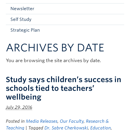
Current Students
Newsletter
Faculty & Staff
Self Study
Apply to UBC
Strategic Plan
Contact & People
ARCHIVES BY DATE
You are browsing the site archives by date.
Study says children’s success in
schools tied to teachers’
wellbeing
July 29, 2016
Posted in
Media Releases
,
Our Faculty
,
Research &
Teaching
| Tagged
Dr. Sabre Cherkowski
,
Education
,