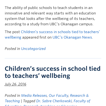
The ability of public schools to teach students in an
innovative and relevant way starts with an education
system that looks after the wellbeing of its teachers,
according to a study from UBC’s Okanagan campus.
The post
Children’s success in schools tied to teachers’
wellbeing
appeared first on
UBC’s Okanagan News
.
Posted in
Uncategorized
Children’s success in school tied
to teachers’ wellbeing
July 26, 2016
Posted in
Media Releases
,
Our Faculty
,
Research &
Teaching
| Tagged
Dr. Sabre Cherkowski
,
Faculty of