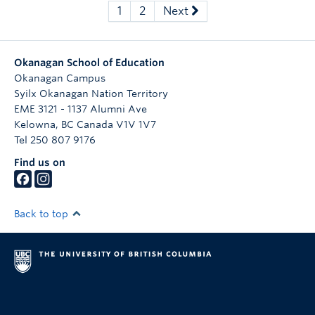
1
2
Next
Okanagan School of Education
Okanagan Campus
Syilx Okanagan Nation Territory
EME 3121 - 1137 Alumni Ave
Kelowna
,
BC
Canada
V1V 1V7
Tel 250 807 9176
Find us on
Back to top