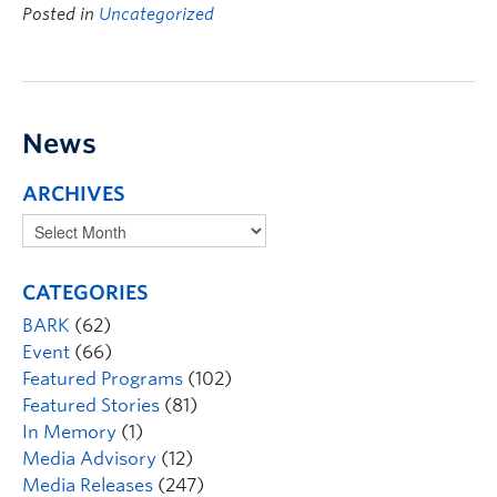
Posted in
Uncategorized
News
ARCHIVES
CATEGORIES
BARK
(62)
Event
(66)
Featured Programs
(102)
Featured Stories
(81)
In Memory
(1)
Media Advisory
(12)
Media Releases
(247)