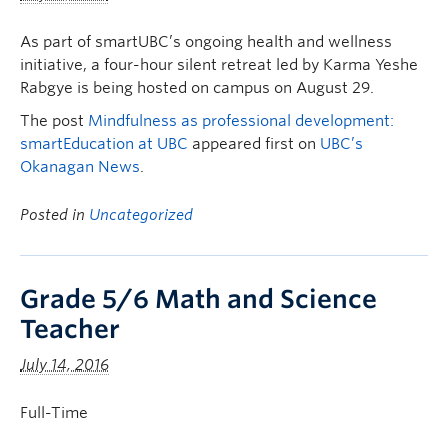
As part of smartUBC’s ongoing health and wellness
initiative, a four-hour silent retreat led by Karma Yeshe
Rabgye is being hosted on campus on August 29.
The post
Mindfulness as professional development:
smartEducation at UBC
appeared first on
UBC’s
Okanagan News
.
Posted in
Uncategorized
Grade 5/6 Math and Science
Teacher
July 14, 2016
Full-Time