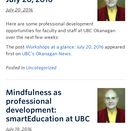
July 20, 2016
Here are some professional development
opportunities for faculty and staff at UBC Okanagan
over the next few weeks:
The post
Workshops at a glance: July 20, 2016
appeared
first on
UBC’s Okanagan News
.
Posted in
Uncategorized
Mindfulness as
professional
development:
smartEducation at UBC
July 19, 2016