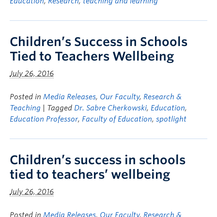
Education
,
Research
,
teaching and learning
Children’s Success in Schools
Tied to Teachers Wellbeing
July 26, 2016
Posted in
Media Releases
,
Our Faculty
,
Research &
Teaching
| Tagged
Dr. Sabre Cherkowski
,
Education
,
Education Professor
,
Faculty of Education
,
spotlight
Children’s success in schools
tied to teachers’ wellbeing
July 26, 2016
Posted in
Media Releases
,
Our Faculty
,
Research &