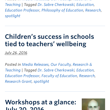
Teaching
| Tagged
Dr. Sabre Cherkowski
,
Education
,
Education Professor
,
Philosophy of Education
,
Research
,
spotlight
Children’s success in schools
tied to teachers’ wellbeing
July 26, 2016
Posted in
Media Releases
,
Our Faculty
,
Research &
Teaching
| Tagged
Dr. Sabre Cherkowski
,
Education
,
Education Professor
,
Faculty of Education
,
Research
,
Research Grant
,
spotlight
Workshops at a glance:
July 20, 2016