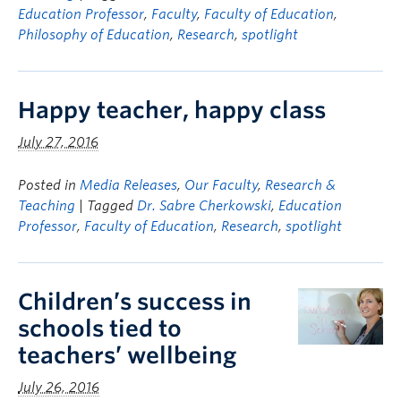
Education Professor
,
Faculty
,
Faculty of Education
,
Philosophy of Education
,
Research
,
spotlight
Happy teacher, happy class
July 27, 2016
Posted in
Media Releases
,
Our Faculty
,
Research &
Teaching
| Tagged
Dr. Sabre Cherkowski
,
Education
Professor
,
Faculty of Education
,
Research
,
spotlight
Children’s success in
schools tied to
teachers’ wellbeing
July 26, 2016