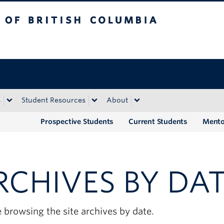
tish Columbia
Okanagan campus
s
Student Resources
About
Prospective Students
Current Students
Mento
RCHIVES BY DA
 browsing the site archives by date.