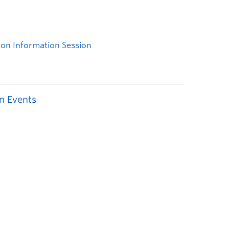
n Events