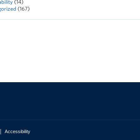
bility
(14)
orized
(167)
|
Accessibility