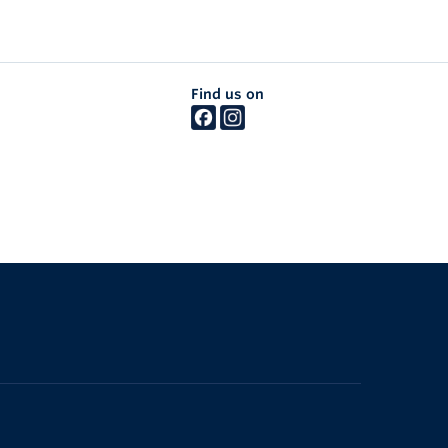
Find us on
The University of British Columbia