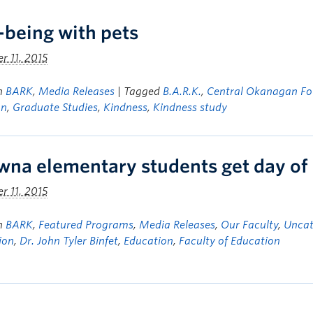
-being with pets
 11, 2015
in
BARK
,
Media Releases
| Tagged
B.A.R.K.
,
Central Okanagan Fo
on
,
Graduate Studies
,
Kindness
,
Kindness study
wna elementary students get day of
 11, 2015
in
BARK
,
Featured Programs
,
Media Releases
,
Our Faculty
,
Uncat
ion
,
Dr. John Tyler Binfet
,
Education
,
Faculty of Education