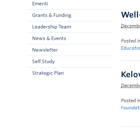
Emeriti
Well
Grants & Funding
December
Leadership Team
News & Events
Posted 
Educati
Newsletter
Self Study
Kelo
Strategic Plan
December
Posted 
Foundat