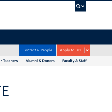
UBC Sea
Contact & People
Apply to UBC
r Teachers
Alumni & Donors
Faculty & Staff
TE