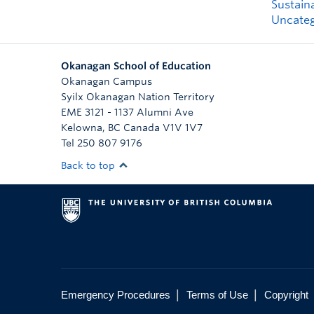
Sustaina
Uncateg
Okanagan School of Education
Okanagan Campus
Syilx Okanagan Nation Territory
EME 3121 - 1137 Alumni Ave
Kelowna
,
BC
Canada
V1V 1V7
Tel 250 807 9176
Back to top
|
|
Emergency Procedures
Terms of Use
Copyright