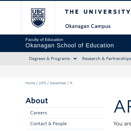
The University of Bri
Skip to main content
Skip to main navigation
Skip to page-level navigation
Go to the Disability Resource Centre Website
Go to the DRC Booking Accommodation Portal
Go to the Inclusive Technology Lab Website
Faculty of Education
Okanagan School of Education
Degrees & Programs
Research & Partnership
Home
/
2015
/
December
/
11
About
A
Careers
You are
Contact & People