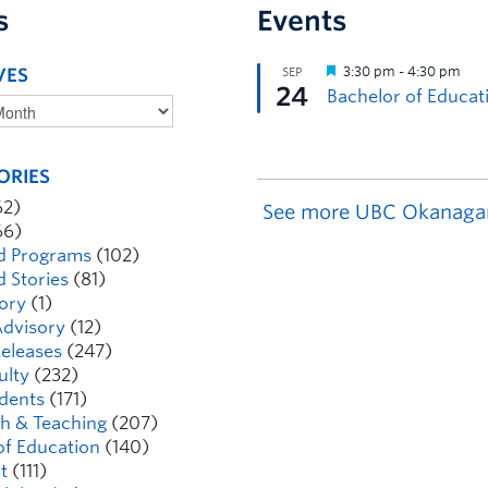
s
Events
VES
ORIES
62)
See more UBC Okanaga
66)
d Programs
(102)
d Stories
(81)
ory
(1)
dvisory
(12)
eleases
(247)
ulty
(232)
dents
(171)
h & Teaching
(207)
of Education
(140)
t
(111)