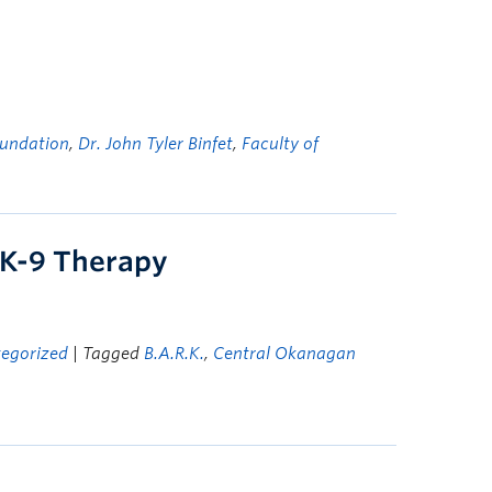
undation
,
Dr. John Tyler Binfet
,
Faculty of
 K-9 Therapy
egorized
| Tagged
B.A.R.K.
,
Central Okanagan