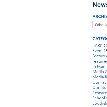
New
ARCHI
CATEG
BARK
(
Event
(
Feature
Feature
In Mem
Media A
Media R
Our Fac
Our Stu
Researc
School 
Spotligh