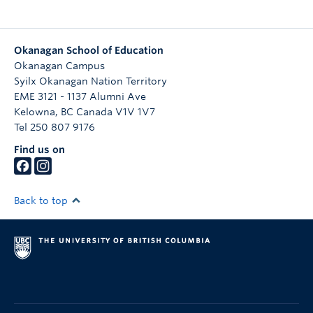
Okanagan School of Education
Okanagan Campus
Syilx Okanagan Nation Territory
EME 3121 - 1137 Alumni Ave
Kelowna
,
BC
Canada
V1V 1V7
Tel 250 807 9176
Find us on
Back to top