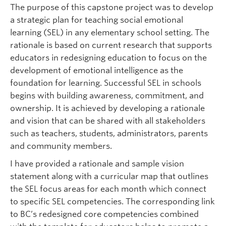
The purpose of this capstone project was to develop
a strategic plan for teaching social emotional
learning (SEL) in any elementary school setting. The
rationale is based on current research that supports
educators in redesigning education to focus on the
development of emotional intelligence as the
foundation for learning. Successful SEL in schools
begins with building awareness, commitment, and
ownership. It is achieved by developing a rationale
and vision that can be shared with all stakeholders
such as teachers, students, administrators, parents
and community members.
I have provided a rationale and sample vision
statement along with a curricular map that outlines
the SEL focus areas for each month which connect
to specific SEL competencies. The corresponding link
to BC’s redesigned core competencies combined