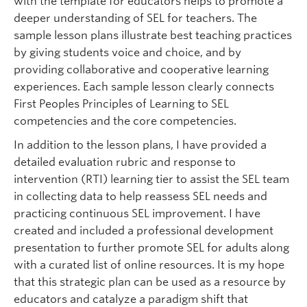
with the template for educators helps to promote a
deeper understanding of SEL for teachers. The
sample lesson plans illustrate best teaching practices
by giving students voice and choice, and by
providing collaborative and cooperative learning
experiences. Each sample lesson clearly connects
First Peoples Principles of Learning to SEL
competencies and the core competencies.
In addition to the lesson plans, I have provided a
detailed evaluation rubric and response to
intervention (RTI) learning tier to assist the SEL team
in collecting data to help reassess SEL needs and
practicing continuous SEL improvement. I have
created and included a professional development
presentation to further promote SEL for adults along
with a curated list of online resources. It is my hope
that this strategic plan can be used as a resource by
educators and catalyze a paradigm shift that