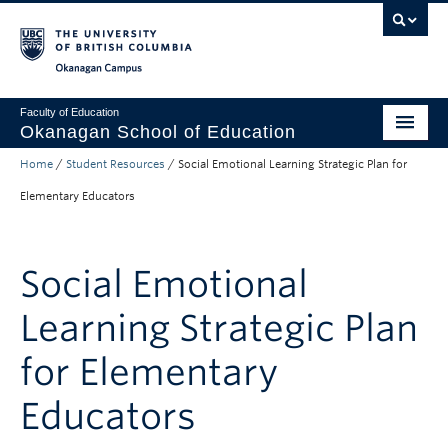
Skip to main content
Skip to main navigation
Skip to page-level navigation
Go to the Disability Resource Centre Website
Go to the DRC Booking Accommodation Portal
Go to the Inclusive Technology Lab Website
Okanagan campus
Faculty of Education
Okanagan School of Education
Home
/
Student Resources
/
Social Emotional Learning Strategic Plan for
Degrees & Programs
Elementary Educators
Research & Partnerships
Student Resources
Social Emotional
About
Learning Strategic Plan
Prospective Students
for Elementary
Alumni & Donors
Educators
Mentor Teachers