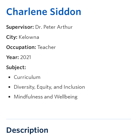
Current Students
Charlene Siddon
Faculty & Staff
Supervisor:
Dr. Peter Arthur
Apply to UBC
City:
Kelowna
Contact & People
Occupation:
Teacher
Year:
2021
Subject:
Curriculum
Diversity, Equity, and Inclusion
Mindfulness and Wellbeing
Description