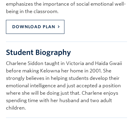
emphasizes the importance of social emotional well-
being in the classroom.
DOWNLOAD PLAN
Student Biography
Charlene Siddon taught in Victoria and Haida Gwaii
before making Kelowna her home in 2001. She
strongly believes in helping students develop their
emotional intelligence and just accepted a position
where she will be doing just that. Charlene enjoys
spending time with her husband and two adult
children.