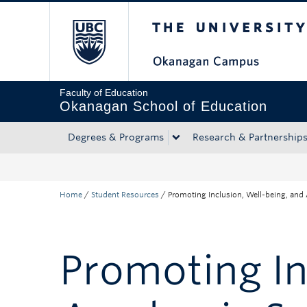
The University of Bri
Skip to main content
Skip to main navigation
Skip to page-level navigation
Go to the Disability Resource Centre Website
Go to the DRC Booking Accommodation Portal
Go to the Inclusive Technology Lab Website
Faculty of Education
Okanagan School of Education
Degrees & Programs
Research & Partnership
Home
/
Student Resources
/
Promoting Inclusion, Well-being, and
Promoting In