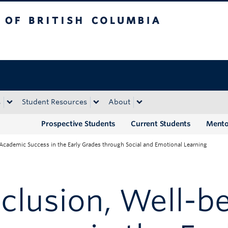
tish Columbia
Okanagan campus
s
Student Resources
About
Prospective Students
Current Students
Mento
 Academic Success in the Early Grades through Social and Emotional Learning
clusion, Well-be