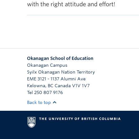
with the right attitude and effort!
Okanagan School of Education
Okanagan Campus
Syilx Okanagan Nation Territory
EME 3121 - 1137 Alumni Ave
Kelowna
,
BC
Canada
V1V 1V7
Tel 250 807 9176
Back to top