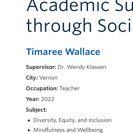
Academic Suc
through Soci
Timaree Wallace
Supervisor:
Dr. Wendy Klassen
City:
Vernon
Occupation:
Teacher
Year:
2022
Subject:
Diversity, Equity, and Inclusion
Mindfulness and Wellbeing