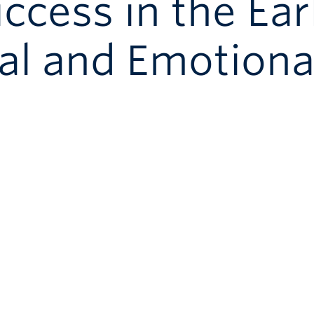
cess in the Ear
al and Emotiona