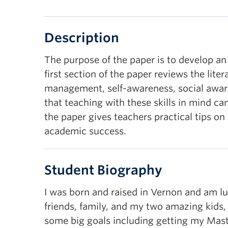
Description
The purpose of the paper is to develop an
first section of the paper reviews the lit
management, self-awareness, social awaren
that teaching with these skills in mind c
the paper gives teachers practical tips o
academic success.
Student Biography
I was born and raised in Vernon and am lu
friends, family, and my two amazing kids,
some big goals including getting my Maste