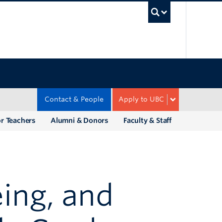
UBC Sea
Contact & People
Apply to UBC
r Teachers
Alumni & Donors
Faculty & Staff
ing, and