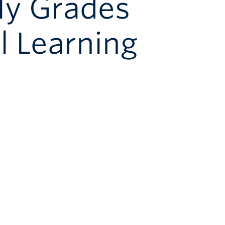
ly Grades
l Learning