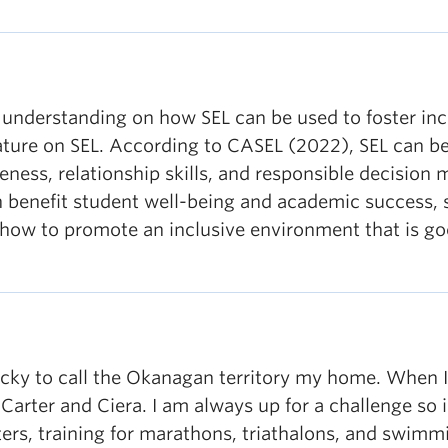
 understanding on how SEL can be used to foster inc
erature on SEL. According to CASEL (2022), SEL can be 
ess, relationship skills, and responsible decision 
an benefit student well-being and academic success, s
n how to promote an inclusive environment that is g
cky to call the Okanagan territory my home. When I a
 Carter and Ciera. I am always up for a challenge so
rs, training for marathons, triathalons, and swimmi