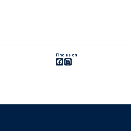
Find us on
The University of British Columbia