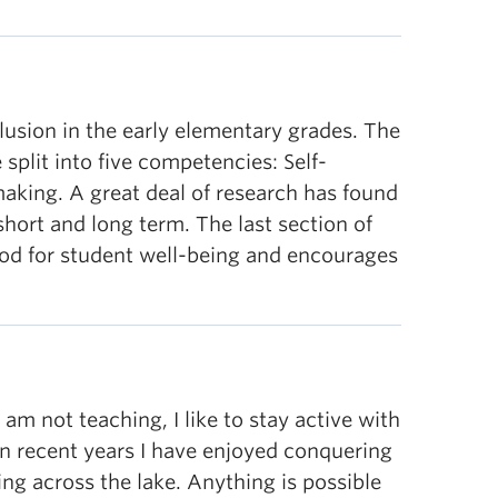
lusion in the early elementary grades. The
split into five competencies: Self-
making. A great deal of research has found
hort and long term. The last section of
ood for student well-being and encourages
m not teaching, I like to stay active with
 in recent years I have enjoyed conquering
ng across the lake. Anything is possible