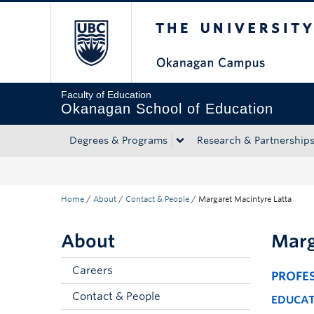
The University of Bri
Skip to main content
Skip to main navigation
Skip to page-level navigation
Go to the Disability Resource Centre Website
Go to the DRC Booking Accommodation Portal
Go to the Inclusive Technology Lab Website
Faculty of Education
Okanagan School of Education
Degrees & Programs
Research & Partnership
Home
/
About
/
Contact & People
/
Margaret Macintyre Latta
About
Marg
Careers
PROFE
Contact & People
EDUCA