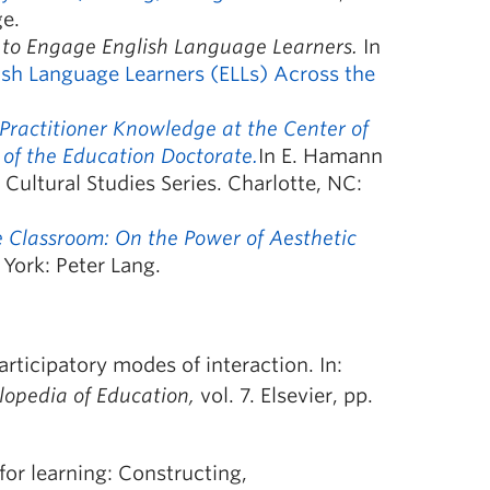
ge.
 to Engage English Language Learners.
In
ish Language Learners (ELLs) Across the
 Practitioner Knowledge at the Center of
 of the Education Doctorate.
In E. Hamann
 Cultural Studies Series. Charlotte, NC:
the Classroom: On the Power of Aesthetic
ork: Peter Lang.
rticipatory modes of interaction. In:
lopedia of Education,
vol. 7. Elsevier, pp.
or learning: Constructing,