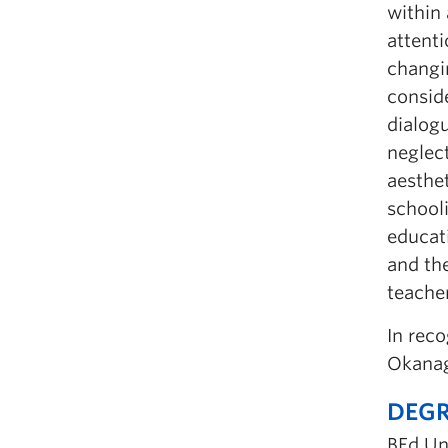
within 
attenti
changin
consid
dialogu
neglec
aesthe
schooli
educati
and the
teacher
In rec
Okanag
DEGR
BEd Un