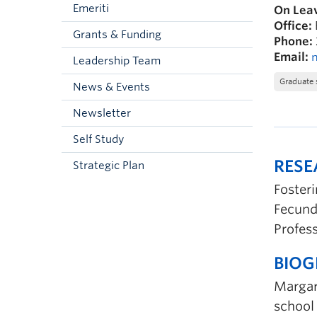
Emeriti
On Leav
Office:
Grants & Funding
Phone:
Email:
Leadership Team
Graduate 
News & Events
Newsletter
Self Study
RES
Strategic Plan
Foster
Fecund
Profes
BIO
Margare
school