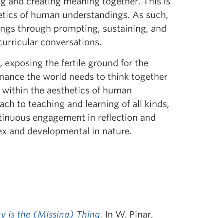
ng and creating meaning together. This is
etics of human understandings. As such,
ndings through prompting, sustaining, and
urricular conversations.
 exposing the fertile ground for the
nance the world needs to think together
d within the aesthetics of human
ch to teaching and learning of all kinds,
ntinuous engagement in reflection and
ex and developmental in nature.
ay is the (Missing) Thing
.
In W. Pinar,