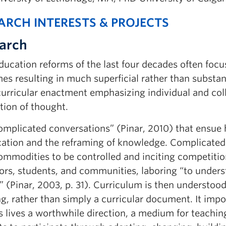
ARCH INTERESTS & PROJECTS
arch
ucation reforms of the last four decades often focus
s resulting in much superficial rather than substan
urricular enactment emphasizing individual and colle
tion of thought.
omplicated conversations” (Pinar, 2010) that ensue h
cation and the reframing of knowledge. Complicated 
ommodities to be controlled and inciting competitio
ors, students, and communities, laboring “to under
” (Pinar, 2003, p. 31). Curriculum is then understoo
, rather than simply a curricular document. It impo
 lives a worthwhile direction, a medium for teachin