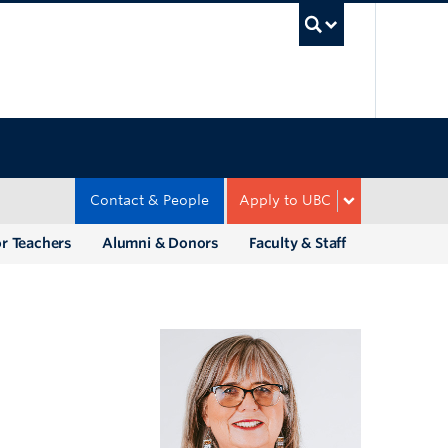
UBC Sea
Contact & People
Apply to UBC
r Teachers
Alumni & Donors
Faculty & Staff