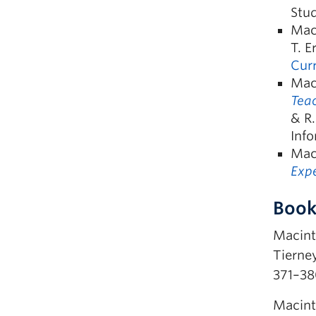
Stud
Maci
T. E
Curr
Maci
Teac
& R.
Info
Mac
Expe
Book
Macinty
Tierney,
371–38
Macint