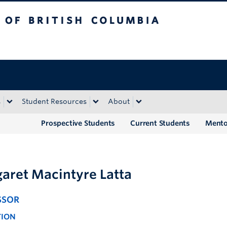
tish Columbia
Okanagan campus
s
Student Resources
About
Prospective Students
Current Students
Mento
aret Macintyre Latta
SSOR
TION