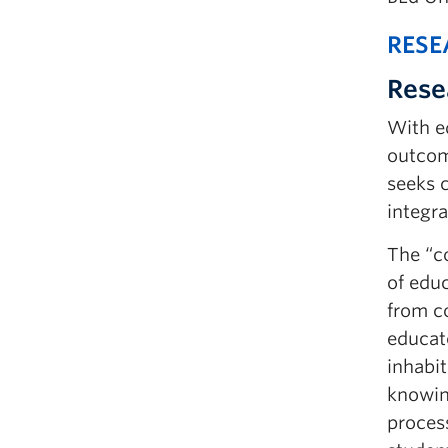
RESE
Rese
With ed
outcome
seeks c
integra
The “c
of edu
from c
educat
inhabit
knowing
process