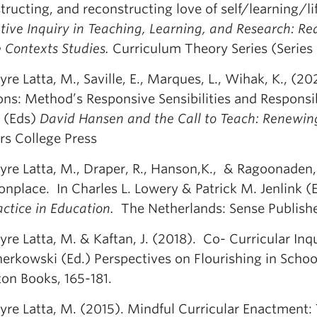
ructing, and reconstructing love of self/learning/lif
ive Inquiry in Teaching, Learning, and Research: Rea
e Contexts Studies.
Curriculum Theory Series (Series E
re Latta, M., Saville, E., Marques, L., Wihak, K., (2
ons: Method’s Responsive Sensibilities and Responsib
 (Eds)
David Hansen and the Call to Teach: Renewin
rs College Press
yre Latta, M., Draper, R., Hanson,K., & Ragoonaden,
place. In Charles L. Lowery & Patrick M. Jenlink (
ctice in Education.
The Netherlands: Sense Publishe
re Latta, M. & Kaftan, J. (2018). Co- Curricular Inq
herkowski (Ed.) Perspectives on Flourishing in Schoo
ton Books, 165-181.
yre Latta, M. (2015). Mindful Curricular Enactment: 