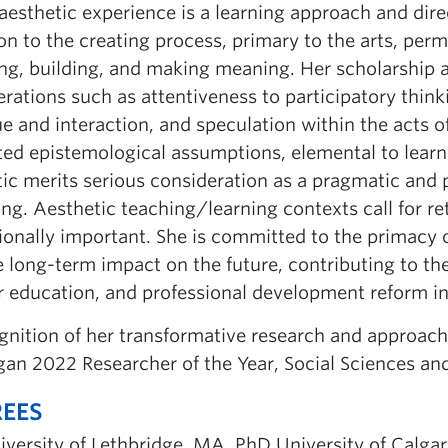
aesthetic experience is a learning approach and dire
on to the creating process, primary to the arts, per
g, building, and making meaning. Her scholarship ad
erations such as attentiveness to participatory thin
e and interaction, and speculation within the acts o
ted epistemological assumptions, elemental to learne
tic merits serious consideration as a pragmatic and 
ng. Aesthetic teaching/learning contexts call for re
onally important. She is committed to the primacy of
 long-term impact on the future, contributing to th
 education, and professional development reform ini
ognition of her transformative research and approac
an 2022 Researcher of the Year, Social Sciences an
EES
iversity of Lethbridge, MA, PhD University of Calga