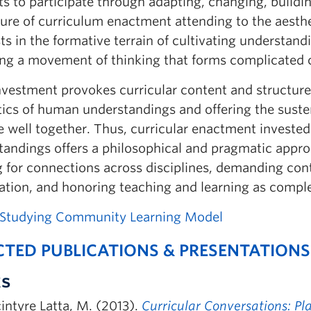
s to participate through adapting, changing, buildi
ture of curriculum enactment attending to the aesth
sts in the formative terrain of cultivating understa
ing a movement of thinking that forms complicated c
vestment provokes curricular content and structure,
tics of human understandings and offering the suste
e well together. Thus, curricular enactment investe
andings offers a philosophical and pragmatic approa
ng for connections across disciplines, demanding co
ration, and honoring teaching and learning as compl
 Studying Community Learning Model
CTED PUBLICATIONS & PRESENTATIONS
s
ntyre Latta, M. (2013).
Curricular Conversations: Pl