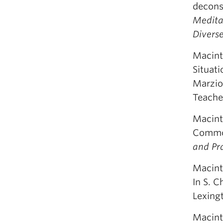
deconst
Meditat
Divers
Macinty
Situati
Marzio
Teache
Macint
Common
and Pra
Macinty
In S. C
Lexing
Macint