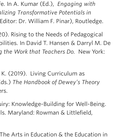
e. In A. Kumar (Ed.),
Engaging with
lizing Transformative Potentials in
ditor: Dr. William F. Pinar), Routledge.
020). Rising to the Needs of Pedagogical
ilities. In David T. Hansen & Darryl M. De
g the Work that Teachers Do.
New York:
 K. (2019). Living Curriculum as
Eds.)
The Handbook of Dewey’s Theory
rs.
uiry: Knowledge-Building for Well-Being.
ls. Maryland: Rowman & Littlefield,
The Arts in Education & the Education in