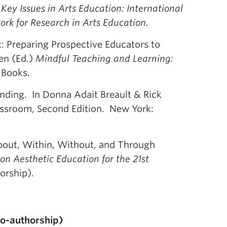
ey Issues in Arts Education: International
ork for Research in Arts Education.
: Preparing Prospective Educators to
en (Ed.)
Mindful Teaching and Learning:
 Books.
nding. In Donna Adait Breault & Rick
lassroom, Second Edition. New York:
About, Within, Without, and Through
on Aesthetic Education for the 21st
orship).
co-authorship)