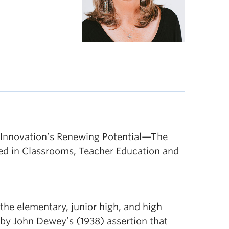
n Innovation’s Renewing Potential—The
ved in Classrooms, Teacher Education and
the elementary, junior high, and high
 by John Dewey’s (1938) assertion that