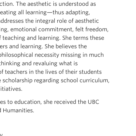
ction. The aesthetic is understood as
meating all learning—thus adapting,
dresses the integral role of aesthetic
king, emotional commitment, felt freedom,
f teaching and learning. She terms these
rs and learning. She believes the
philosophical necessity missing in much
thinking and revaluing what is
 teachers in the lives of their students
e scholarship regarding school curriculum,
tiatives.
hes to education, she received the UBC
d Humanities.
ry