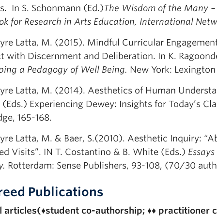
ts. In S. Schonmann (Ed.)
The Wisdom of the Many – K
k for Research in Arts Education, International Netw
yre Latta, M. (2015). Mindful Curricular Engagement
t with Discernment and Deliberation. In K. Ragoond
ping a Pedagogy of Well Being.
New York: Lexington
yre Latta, M. (2014). Aesthetics of Human Understa
t (Eds.) Experiencing Dewey: Insights for Today’s C
dge, 165-168.
yre Latta, M. & Baer, S.(2010). Aesthetic Inquiry: “
d Visits”. IN T. Costantino & B. White (Eds.)
Essays 
y.
Rotterdam: Sense Publishers, 93-108, (70/30 auth
reed Publications
 articles(
♦
student co-authorship;
♦♦
practitioner 