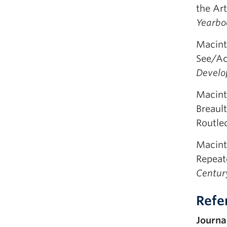
the Ar
Yearboo
Macint
See/Ac
Develo
Macint
Breaul
Routle
Macint
Repeate
Centur
Refe
Journal