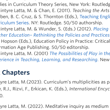
ies in Curriculum Theory Series, New York: Routled
ntyre Latta, M. & Chan, E. (2011).
Teaching the Arts
rben, B. C. Cruz, & S. Thornton (Eds.),
Teaching Engl
iculum Series
. NY: Routledge. 50/50 authorship.
ntyre Latta, M. & Wunder, S. (Eds.) (2012).
Placing
her Education– Rethinking the Policies and Practices
 Hopson (Eds.), Education Policy in Practice: Critical
rmation Age Publishing. 50/50 editorship.
intyre Latta, M. (2001)
The Possibilities of Play in 
rience in Teaching, Learning, and Researching.
New Y
 Chapters
re Latta, M.(2023). Curriculum’s multiplicities as pa
 R.J., Rizvi, F., Erkican, K. (Eds.),
International Encyc
0.
yre Latta, M. (2022). Meditative inquiry as medium f