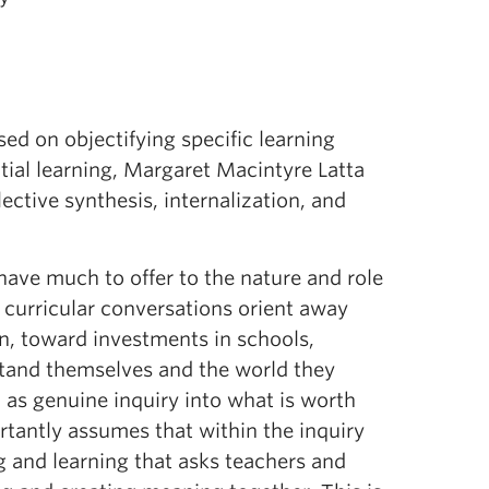
ed on objectifying specific learning
tial learning, Margaret Macintyre Latta
ctive synthesis, internalization, and
ave much to offer to the nature and role
curricular conversations orient away
n, toward investments in schools,
stand themselves and the world they
d as genuine inquiry into what is worth
rtantly assumes that within the inquiry
g and learning that asks teachers and