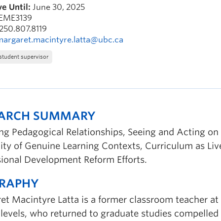
e Until:
June 30, 2025
EME3139
250.807.8119
margaret.macintyre.latta@ubc.ca
student supervisor
EARCH SUMMARY
ing Pedagogical Relationships, Seeing and Acting o
ity of Genuine Learning Contexts, Curriculum as Li
sional Development Reform Efforts.
GRAPHY
t Macintyre Latta is a former classroom teacher at 
 levels, who returned to graduate studies compelled