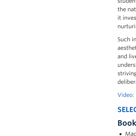
student
the na
it inve
nurtur
Such in
aesthe
and liv
underst
strivi
delibe
Video:
SELE
Book
Maci