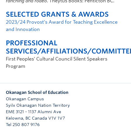
ranching and rodeo
. Theytus Books: Penticton BC.
SELECTED GRANTS & AWARDS
2023/24 Provost’s Award for Teaching Excellence
and Innovation
PROFESSIONAL
SERVICES/AFFILIATIONS/COMMITTE
First Peoples’ Cultural Council Silent Speakers
Program
Okanagan School of Education
Okanagan Campus
Syilx Okanagan Nation Territory
EME 3121 - 1137 Alumni Ave
Kelowna
,
BC
Canada
V1V 1V7
Tel 250 807 9176