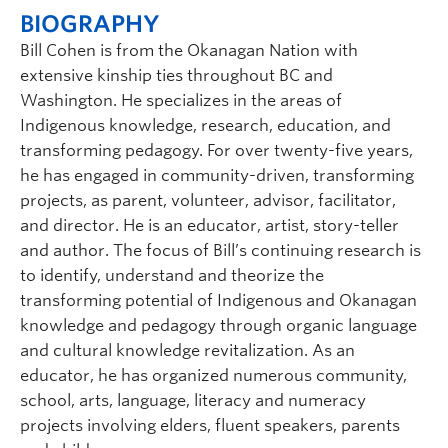
BIOGRAPHY
Bill Cohen is from the Okanagan Nation with
extensive kinship ties throughout BC and
Washington. He specializes in the areas of
Indigenous knowledge, research, education, and
transforming pedagogy. For over twenty-five years,
he has engaged in community-driven, transforming
projects, as parent, volunteer, advisor, facilitator,
and director. He is an educator, artist, story-teller
and author. The focus of Bill’s continuing research is
to identify, understand and theorize the
transforming potential of Indigenous and Okanagan
knowledge and pedagogy through organic language
and cultural knowledge revitalization. As an
educator, he has organized numerous community,
school, arts, language, literacy and numeracy
projects involving elders, fluent speakers, parents