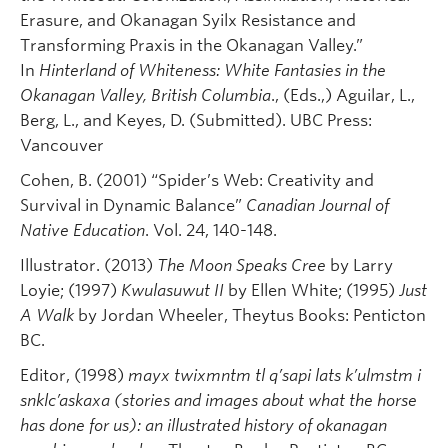
Erasure, and Okanagan Syilx Resistance and
Transforming Praxis in the Okanagan Valley.”
In
Hinterland of Whiteness: White Fantasies in the
Okanagan Valley, British Columbia
., (Eds.,) Aguilar, L.,
Berg, L., and Keyes, D. (Submitted). UBC Press:
Vancouver
Cohen, B. (2001) “Spider’s Web: Creativity and
Survival in Dynamic Balance”
Canadian Journal of
Native Education
. Vol. 24, 140-148.
Illustrator. (2013)
The Moon Speaks Cree
by Larry
Loyie; (1997)
Kwulasuwut II
by Ellen White; (1995)
Just
A Walk
by Jordan Wheeler, Theytus Books: Penticton
BC.
Editor, (1998)
mayx twixmntm tl q’sapi lats k’ulmstm i
snklc’askaxa (stories and images about what the horse
has done for us): an illustrated history of okanagan