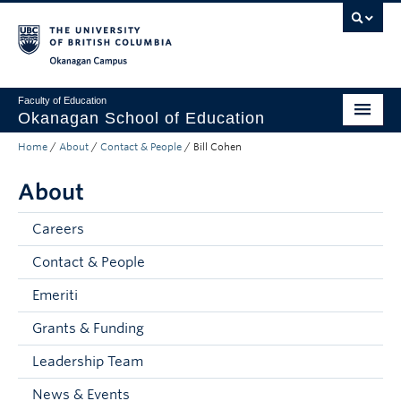
Skip to main content
Skip to main navigation
Skip to page-level navigation
Go to the Disability Resource Centre Website
Go to the DRC Booking Accommodation Portal
Go to the Inclusive Technology Lab Website
Okanagan campus
Faculty of Education
Okanagan School of Education
Home
/
About
/
Contact & People
/
Bill Cohen
Degrees & Programs
About
Research & Partnerships
Student Resources
Careers
Contact & People
About
Emeriti
Prospective Students
Grants & Funding
Alumni & Donors
Leadership Team
Mentor Teachers
News & Events