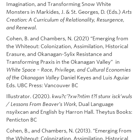
Imagination, and Transforming Snow White
Monsters in Markides, J. & St. Georges, D. (Eds.)
Arts
Creation: A Curriculum of Relationality, Resurgence,
and Renewal
.
Cohen, B. and Chambers, N. (2021) “Emerging from
the Whiteout: Colonization, Assimilation, Historical
Erasure, and Okanagan-Sylix Resistance and
Transforming Praxis in the Okanagan Valley” in
White Space – Race, Privilege, and Cultural Economies
of the Okanagan Valley
Daniel Keyes and Luis Aguiar
Eds. UBC Press: Vancouver BC
Illustrator. (2020).
kwu?c’?xw?ntim t?l stunx isck’wuls
/ Lessons From Beaver’s Work
, Dual Language
nsyilxcən and English by Harron Hall. Theytus Books:
Penticton BC
Cohen, B., and Chambers, N. (2013). “Emerging From
the Whiteout: Colonization, Assimilation, Historical