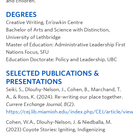
and children.
DEGREES
Creative Writing, En’owkin Centre
Bachelor of Arts and Science with Distinction,
University of Lethbridge
Master of Education: Administrative Leadership First
Nations Focus, SFU
Education Doctorate: Policy and Leadership, UBC
SELECTED PUBLICATIONS &
PRESENTATIONS
Seiki, S., Dlouhy-Nelson, J., Cohen, B., Marchand, T.
A., & Ross, K. (2024). Re-writing our place together.
Currere Exchange Journal
,
8
(2).
https://cej.lib.miamioh.edu/index.php/CEJ/article/vie
Cohen, W.A., Dlouhy-Nelson, J. & Niedballa, M.
(2023) Coyote Stories: Igniting, Indigenizing