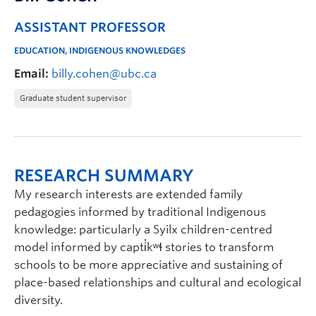
ASSISTANT PROFESSOR
EDUCATION, INDIGENOUS KNOWLEDGES
Email:
billy.cohen@ubc.ca
Graduate student supervisor
RESEARCH SUMMARY
My research interests are extended family
pedagogies informed by traditional Indigenous
knowledge: particularly a Syilx children-centred
model informed by capti̓kʷɬ stories to transform
schools to be more appreciative and sustaining of
place-based relationships and cultural and ecological
diversity.