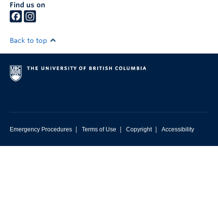
Find us on
Back to top
|
|
|
Emergency Procedures
Terms of Use
Copyright
Accessibility