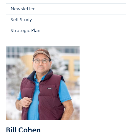
Current Students
Newsletter
Faculty & Staff
Self Study
Apply to UBC
Strategic Plan
Contact & People
Bill Cohen