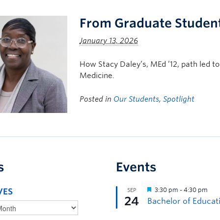
From Graduate Studen
January 13, 2026
How Stacy Daley’s, MEd ’12, path led to
Medicine.
Posted in
Our Students
,
Spotlight
s
Events
VES