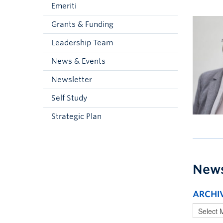
Emeriti
Grants & Funding
Leadership Team
News & Events
Newsletter
Self Study
Strategic Plan
New
ARCHI