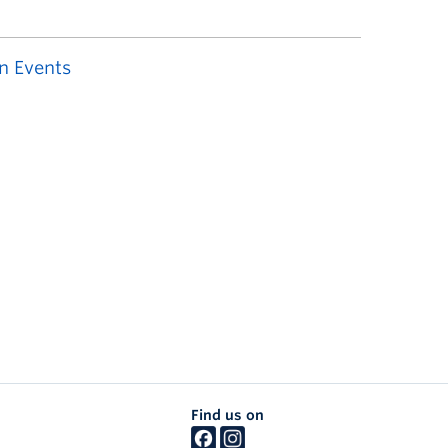
n Events
Find us on