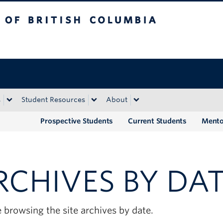
tish Columbia
Okanagan campus
s
Student Resources
About
Prospective Students
Current Students
Mento
RCHIVES BY DA
 browsing the site archives by date.