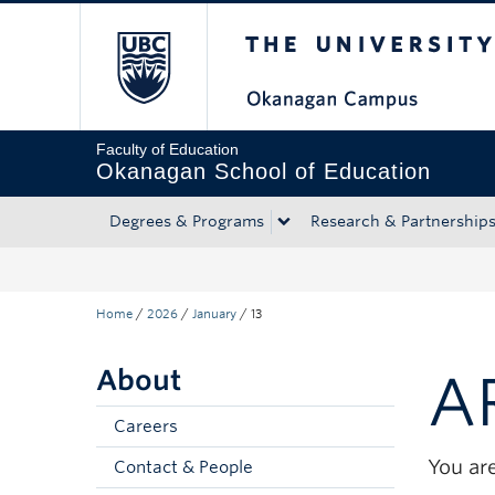
The University of Bri
Skip to main content
Skip to main navigation
Skip to page-level navigation
Go to the Disability Resource Centre Website
Go to the DRC Booking Accommodation Portal
Go to the Inclusive Technology Lab Website
Faculty of Education
Okanagan School of Education
Degrees & Programs
Research & Partnership
Home
/
2026
/
January
/
13
About
A
Careers
You are
Contact & People