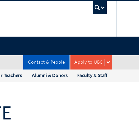
UBC Sea
Contact & People
Apply to UBC
r Teachers
Alumni & Donors
Faculty & Staff
TE