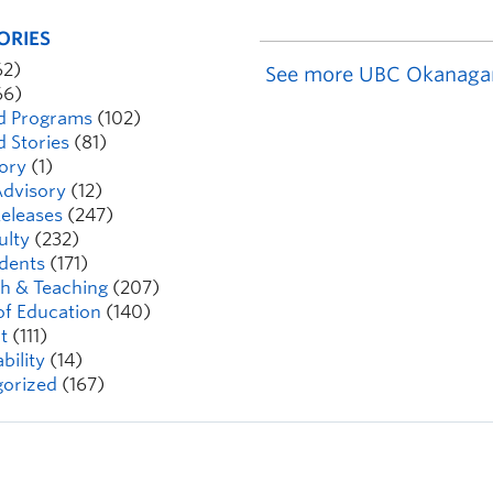
ORIES
62)
See more UBC Okanaga
66)
d Programs
(102)
d Stories
(81)
ory
(1)
dvisory
(12)
eleases
(247)
ulty
(232)
dents
(171)
h & Teaching
(207)
of Education
(140)
t
(111)
bility
(14)
orized
(167)