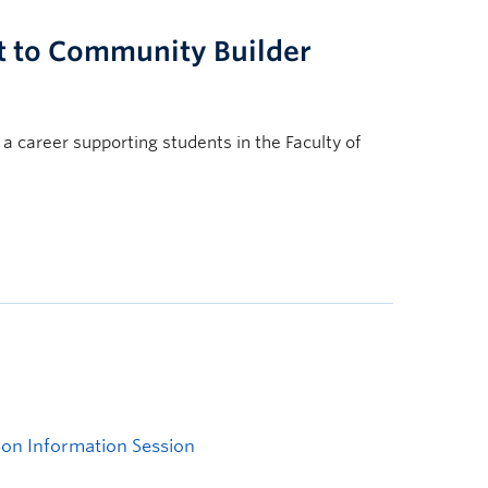
t to Community Builder
 a career supporting students in the Faculty of