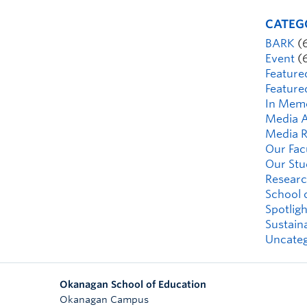
CATEG
BARK
(
Event
(
Feature
Feature
In Mem
Media A
Media R
Our Fac
Our Stu
Researc
School 
Spotligh
Sustaina
Uncateg
Okanagan School of Education
Okanagan Campus