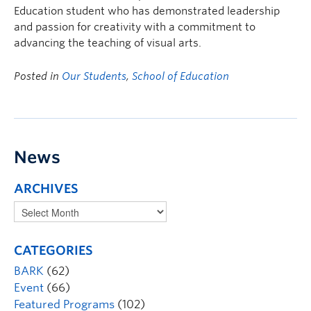
Education student who has demonstrated leadership
and passion for creativity with a commitment to
advancing the teaching of visual arts.
Posted in
Our Students
,
School of Education
News
ARCHIVES
CATEGORIES
BARK
(62)
Event
(66)
Featured Programs
(102)