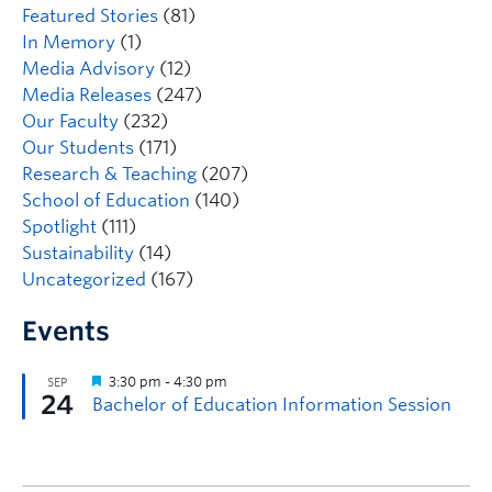
Featured Stories
(81)
In Memory
(1)
Media Advisory
(12)
Media Releases
(247)
Our Faculty
(232)
Our Students
(171)
Research & Teaching
(207)
School of Education
(140)
Spotlight
(111)
Sustainability
(14)
Uncategorized
(167)
Events