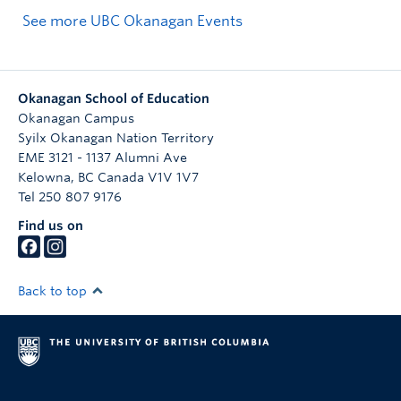
See more UBC Okanagan Events
Okanagan School of Education
Okanagan Campus
Syilx Okanagan Nation Territory
EME 3121 - 1137 Alumni Ave
Kelowna
,
BC
Canada
V1V 1V7
Tel 250 807 9176
Find us on
Back to top