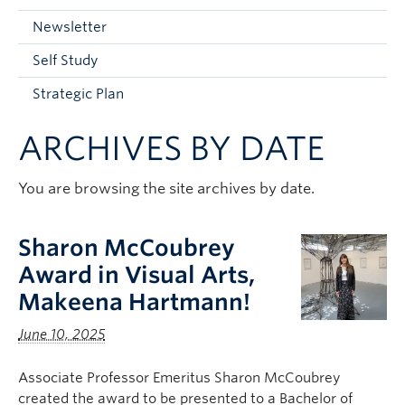
Current Students
Newsletter
Faculty & Staff
Self Study
Apply to UBC
Strategic Plan
Contact & People
ARCHIVES BY DATE
You are browsing the site archives by date.
Sharon McCoubrey
Award in Visual Arts,
Makeena Hartmann!
June 10, 2025
Associate Professor Emeritus Sharon McCoubrey
created the award to be presented to a Bachelor of