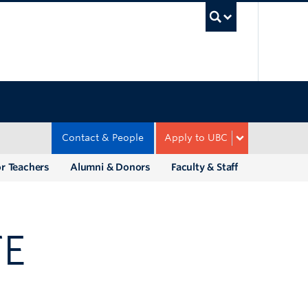
UBC Sea
Contact & People
Apply to UBC
r Teachers
Alumni & Donors
Faculty & Staff
TE