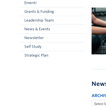
Emeriti
Grants & Funding
Leadership Team
News & Events
Newsletter
Self Study
Strategic Plan
New
ARCHI