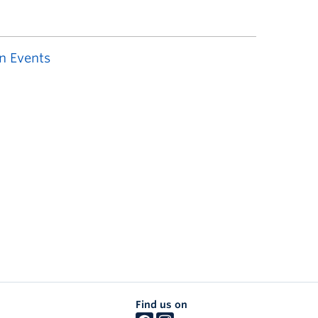
n Events
Find us on