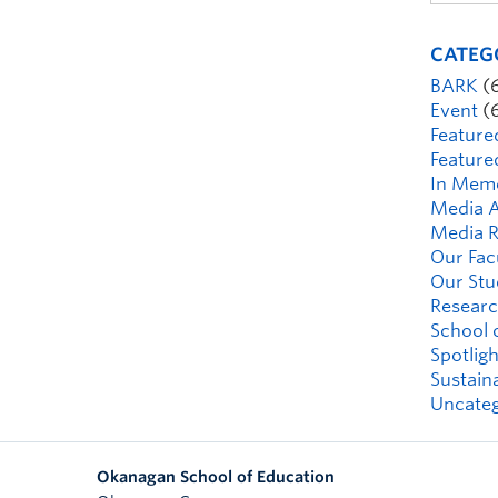
CATEG
BARK
(
Event
(
Feature
Feature
In Mem
Media A
Media R
Our Fac
Our Stu
Researc
School 
Spotligh
Sustaina
Uncateg
Okanagan School of Education