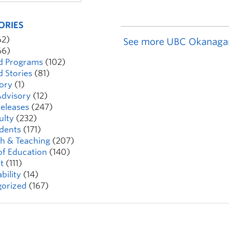
ORIES
62)
See more UBC Okanaga
66)
d Programs
(102)
d Stories
(81)
ory
(1)
dvisory
(12)
eleases
(247)
ulty
(232)
dents
(171)
h & Teaching
(207)
of Education
(140)
t
(111)
bility
(14)
orized
(167)