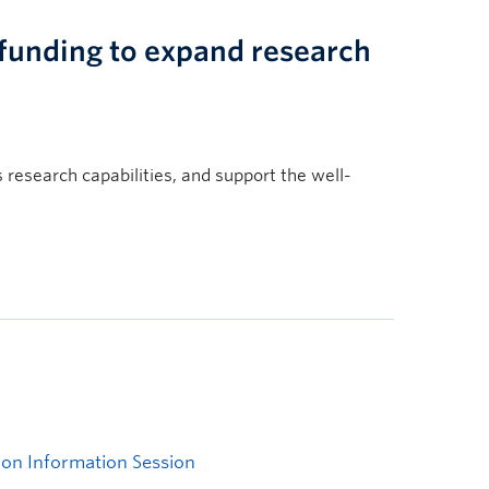
 funding to expand research
s research capabilities, and support the well-