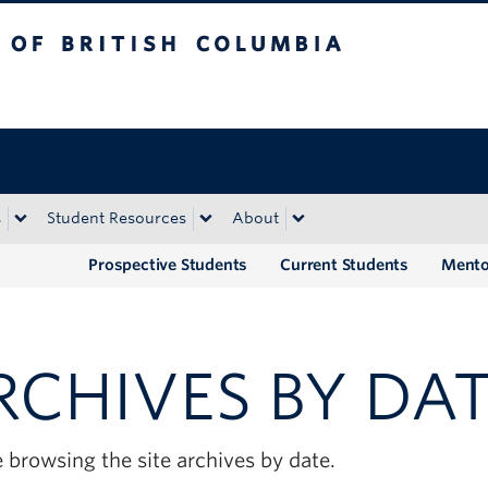
tish Columbia
Okanagan campus
s
Student Resources
About
Prospective Students
Current Students
Mento
RCHIVES BY DA
 browsing the site archives by date.