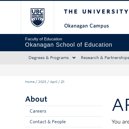
The University of Bri
Skip to main content
Skip to main navigation
Skip to page-level navigation
Go to the Disability Resource Centre Website
Go to the DRC Booking Accommodation Portal
Go to the Inclusive Technology Lab Website
Faculty of Education
Okanagan School of Education
Degrees & Programs
Research & Partnership
Home
/
2025
/
April
/
21
About
A
Careers
You are
Contact & People