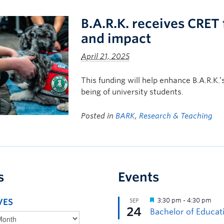
B.A.R.K. receives CRET
and impact
April 21, 2025
This funding will help enhance B.A.R.K.’
being of university students.
Posted in
BARK
,
Research & Teaching
s
Events
VES