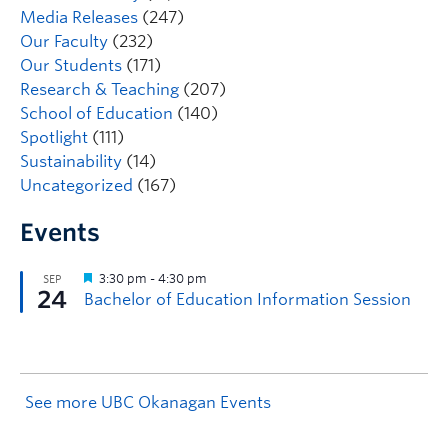
Media Releases
(247)
Our Faculty
(232)
Our Students
(171)
Research & Teaching
(207)
School of Education
(140)
Spotlight
(111)
Sustainability
(14)
Uncategorized
(167)
Events
See more UBC Okanagan Events