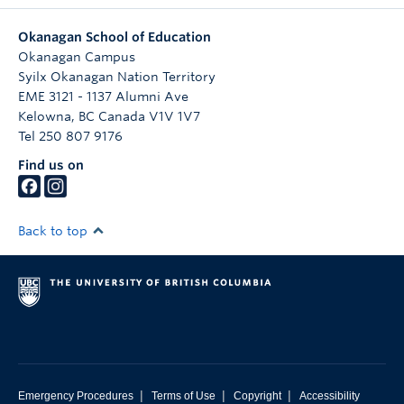
Okanagan School of Education
Okanagan Campus
Syilx Okanagan Nation Territory
EME 3121 - 1137 Alumni Ave
Kelowna
,
BC
Canada
V1V 1V7
Tel 250 807 9176
Find us on
Back to top
|
|
|
Emergency Procedures
Terms of Use
Copyright
Accessibility