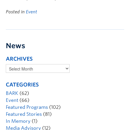
Posted in
Event
News
ARCHIVES
CATEGORIES
BARK
(62)
Event
(66)
Featured Programs
(102)
Featured Stories
(81)
In Memory
(1)
Media Advisory
(12)