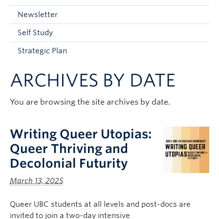
Current Students
Newsletter
Faculty & Staff
Self Study
Apply to UBC
Strategic Plan
Contact & People
ARCHIVES BY DATE
You are browsing the site archives by date.
Writing Queer Utopias:
Queer Thriving and
Decolonial Futurity
March 13, 2025
Queer UBC students at all levels and post-docs are
invited to join a two-day intensive