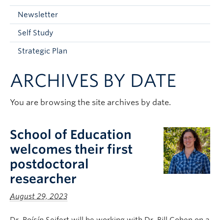
Current Students
Newsletter
Faculty & Staff
Self Study
Apply to UBC
Strategic Plan
Contact & People
ARCHIVES BY DATE
You are browsing the site archives by date.
School of Education
welcomes their first
postdoctoral
researcher
August 29, 2023