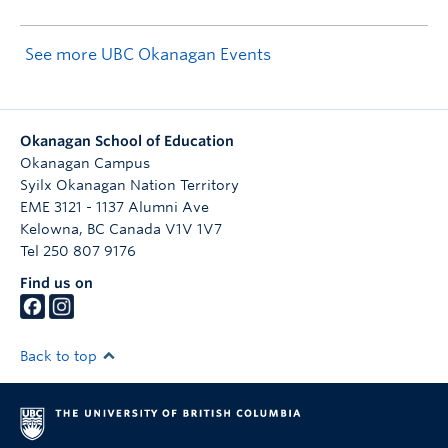
See more UBC Okanagan Events
Okanagan School of Education
Okanagan Campus
Syilx Okanagan Nation Territory
EME 3121 - 1137 Alumni Ave
Kelowna
,
BC
Canada
V1V 1V7
Tel 250 807 9176
Find us on
Back to top