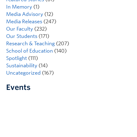
In Memory
(1)
Media Advisory
(12)
Media Releases
(247)
Our Faculty
(232)
Our Students
(171)
Research & Teaching
(207)
School of Education
(140)
Spotlight
(111)
Sustainability
(14)
Uncategorized
(167)
Events