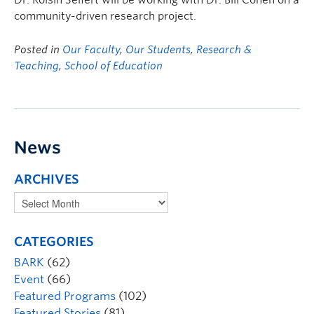
Dr. Roísín Seifert will be working with Dr. Bill Cohen on a
community-driven research project.
Posted in
Our Faculty
,
Our Students
,
Research &
Teaching
,
School of Education
News
ARCHIVES
CATEGORIES
BARK
(62)
Event
(66)
Featured Programs
(102)
Featured Stories
(81)