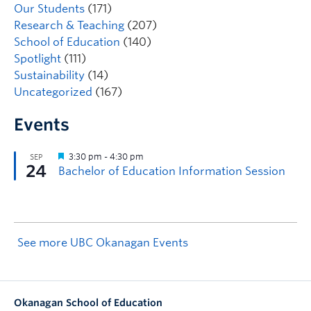
Our Students
(171)
Research & Teaching
(207)
School of Education
(140)
Spotlight
(111)
Sustainability
(14)
Uncategorized
(167)
Events
See more UBC Okanagan Events
Okanagan School of Education