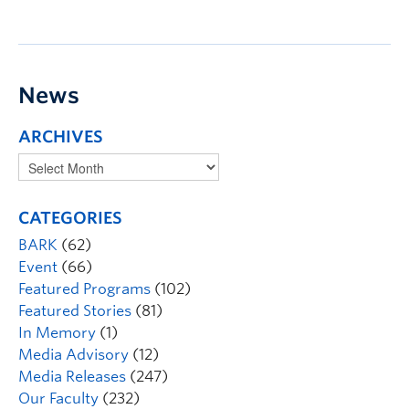
News
ARCHIVES
CATEGORIES
BARK
(62)
Event
(66)
Featured Programs
(102)
Featured Stories
(81)
In Memory
(1)
Media Advisory
(12)
Media Releases
(247)
Our Faculty
(232)