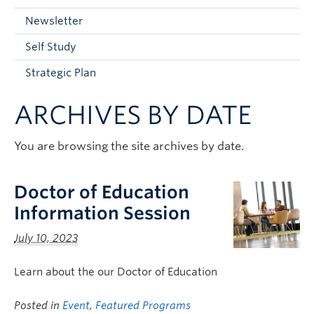
Current Students
Newsletter
Faculty & Staff
Self Study
Apply to UBC
Strategic Plan
Contact & People
ARCHIVES BY DATE
You are browsing the site archives by date.
Doctor of Education
Information Session
July 10, 2023
Learn about the our Doctor of Education
Posted in
Event
,
Featured Programs