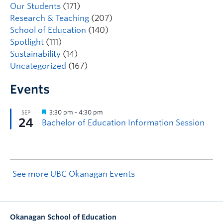
Our Students
(171)
Research & Teaching
(207)
School of Education
(140)
Spotlight
(111)
Sustainability
(14)
Uncategorized
(167)
Events
See more UBC Okanagan Events
Okanagan School of Education