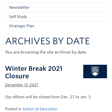
Current Students
Newsletter
Faculty & Staff
Self Study
Apply to UBC
Strategic Plan
Contact & People
ARCHIVES BY DATE
You are browsing the site archives by date.
Winter Break 2021
Closure
December 13, 2021
Our offices will be closed from Dec. 27 to Jan. 3.
Posted in
School of Education