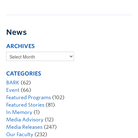
News
ARCHIVES
CATEGORIES
BARK
(62)
Event
(66)
Featured Programs
(102)
Featured Stories
(81)
In Memory
(1)
Media Advisory
(12)
Media Releases
(247)
Our Faculty
(232)