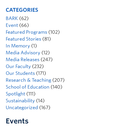
CATEGORIES
BARK
(62)
Event
(66)
Featured Programs
(102)
Featured Stories
(81)
In Memory
(1)
Media Advisory
(12)
Media Releases
(247)
Our Faculty
(232)
Our Students
(171)
Research & Teaching
(207)
School of Education
(140)
Spotlight
(111)
Sustainability
(14)
Uncategorized
(167)
Events