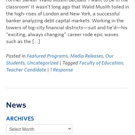
Former banker Walid Muslih decided ‘I want to be in the
classroom’ It wasn’t long ago that Walid Muslih toiled in
the high-rises of London and New York, a successful
banker analyzing debt capital markets. Working in the
towers of big-city financial districts—suit and tie’d—his
“exciting, always changing” career rode epic waves
such as the […]
Posted in
Featured Programs
,
Media Releases
,
Our
Students
,
Uncategorized
| Tagged
Faculty of Education
,
Teacher Candidate
|
1 Response
News
ARCHIVES