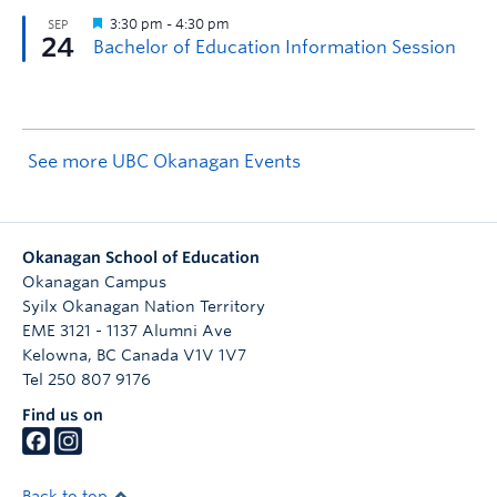
See more UBC Okanagan Events
Okanagan School of Education
Okanagan Campus
Syilx Okanagan Nation Territory
EME 3121 - 1137 Alumni Ave
Kelowna
,
BC
Canada
V1V 1V7
Tel 250 807 9176
Find us on
Back to top