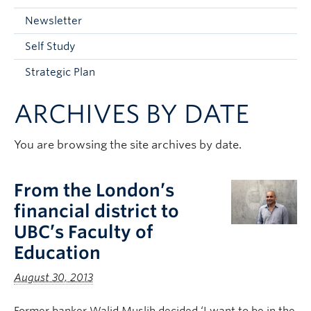
Current Students
Newsletter
Faculty & Staff
Self Study
Apply to UBC
Strategic Plan
Contact & People
ARCHIVES BY DATE
You are browsing the site archives by date.
From the London’s
financial district to
UBC’s Faculty of
Education
August 30, 2013