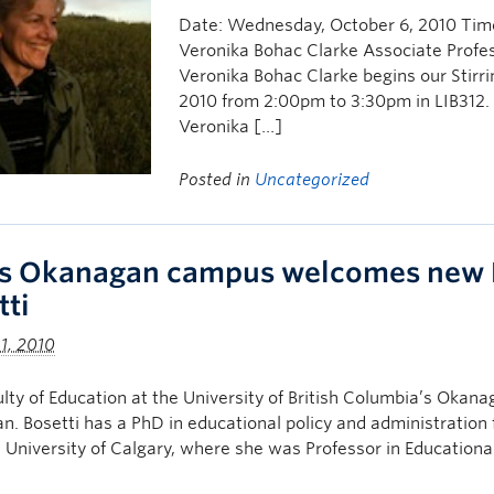
Date: Wednesday, October 6, 2010 Time
Veronika Bohac Clarke Associate Profess
Veronika Bohac Clarke begins our Stirri
2010 from 2:00pm to 3:30pm in LIB312. 
Veronika […]
Posted in
Uncategorized
s Okanagan campus welcomes new D
tti
1, 2010
lty of Education at the University of British Columbia’s Oka
. Bosetti has a PhD in educational policy and administration 
 University of Calgary, where she was Professor in Educationa