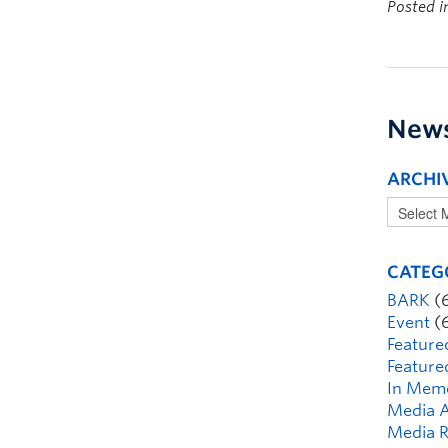
Posted 
New
ARCHI
CATEG
BARK
(
Event
(
Feature
Feature
In Mem
Media A
Media R