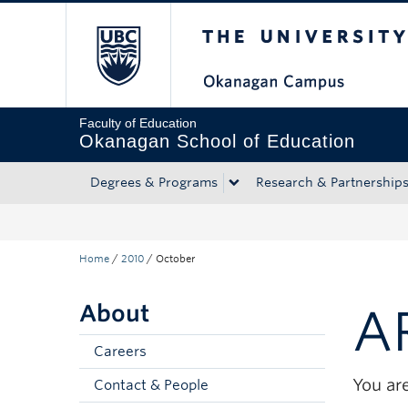
The University of Bri
Skip to main content
Skip to main navigation
Skip to page-level navigation
Go to the Disability Resource Centre Website
Go to the DRC Booking Accommodation Portal
Go to the Inclusive Technology Lab Website
Faculty of Education
Okanagan School of Education
Degrees & Programs
Research & Partnership
Home
/
2010
/
October
About
A
Careers
You are
Contact & People