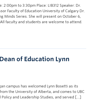
: 2:00pm to 3:30pm Place: LIB312 Speaker: Dr.
or Faculty of Education University of Calgary Dr.
ng Minds Series. She will present on October 6,
All faculty and students are welcome to attend.
ean of Education Lynn
nagan campus has welcomed Lynn Bosetti as its
from the University of Alberta, and comes to UBC
l Policy and Leadership Studies, and served […]