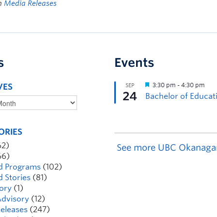
in
Media Releases
s
Events
VES
ORIES
62)
See more UBC Okanaga
66)
d Programs
(102)
d Stories
(81)
ory
(1)
dvisory
(12)
eleases
(247)