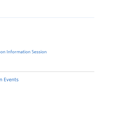
n Events