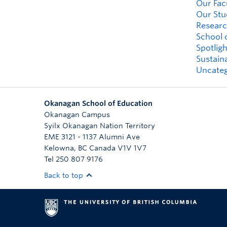
Our Fac
Our Stu
Researc
School 
Spotligh
Sustaina
Uncateg
Okanagan School of Education
Okanagan Campus
Syilx Okanagan Nation Territory
EME 3121 - 1137 Alumni Ave
Kelowna
,
BC
Canada
V1V 1V7
Tel 250 807 9176
Back to top