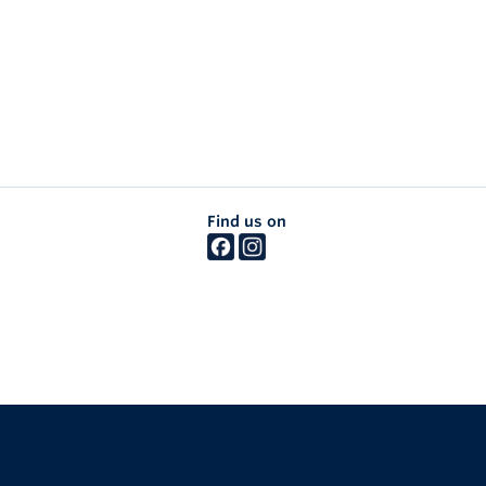
Find us on
The University of British Columbia