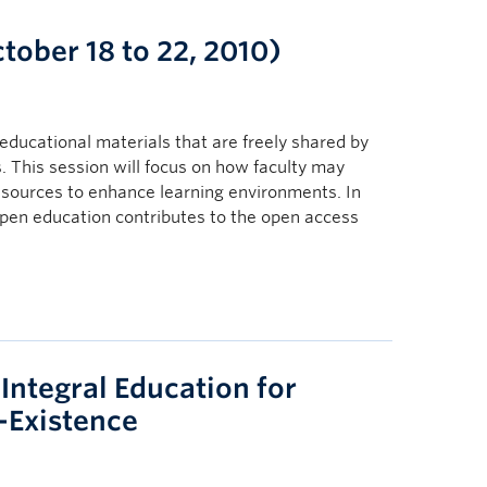
ober 18 to 22, 2010)
educational materials that are freely shared by
s. This session will focus on how faculty may
esources to enhance learning environments. In
 open education contributes to the open access
 Integral Education for
-Existence