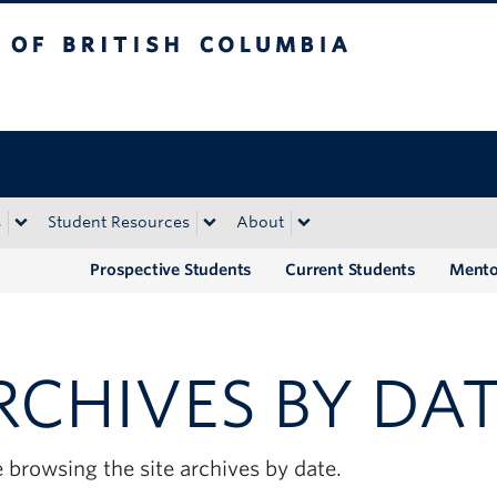
tish Columbia
Okanagan campus
s
Student Resources
About
Prospective Students
Current Students
Mento
RCHIVES BY DA
 browsing the site archives by date.