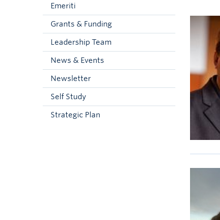
Emeriti
Grants & Funding
Leadership Team
News & Events
Newsletter
Self Study
Strategic Plan