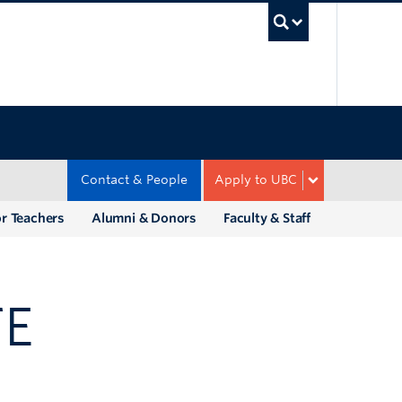
UBC Sea
Contact & People
Apply to UBC
r Teachers
Alumni & Donors
Faculty & Staff
TE