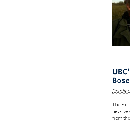
UBC’
Bose
October 
The Facu
new Dean
from the