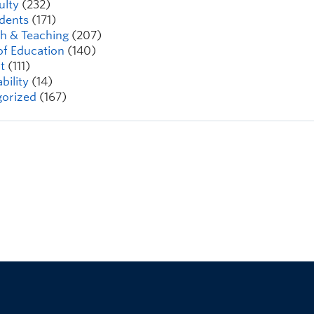
ulty
(232)
dents
(171)
h & Teaching
(207)
of Education
(140)
t
(111)
bility
(14)
orized
(167)