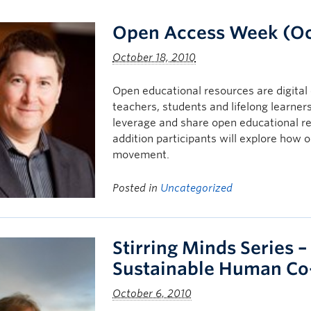
Open Access Week (Oct
October 18, 2010
Open educational resources are digital 
teachers, students and lifelong learner
leverage and share open educational r
addition participants will explore how
movement.
Posted in
Uncategorized
Stirring Minds Series –
Sustainable Human Co
October 6, 2010