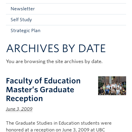
Current Students
Newsletter
Faculty & Staff
Self Study
Apply to UBC
Strategic Plan
Contact & People
ARCHIVES BY DATE
You are browsing the site archives by date.
Faculty of Education
Master’s Graduate
Reception
June 3, 2009
The Graduate Studies in Education students were
honored at a reception on June 3, 2009 at UBC