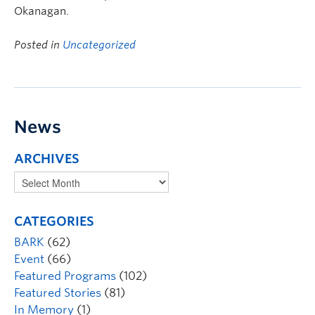
Okanagan.
Posted in
Uncategorized
News
ARCHIVES
CATEGORIES
BARK
(62)
Event
(66)
Featured Programs
(102)
Featured Stories
(81)
In Memory
(1)