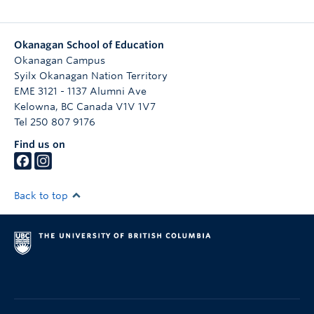
Okanagan School of Education
Okanagan Campus
Syilx Okanagan Nation Territory
EME 3121 - 1137 Alumni Ave
Kelowna
,
BC
Canada
V1V 1V7
Tel 250 807 9176
Find us on
Back to top