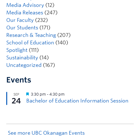
Media Advisory
(12)
Media Releases
(247)
Our Faculty
(232)
Our Students
(171)
Research & Teaching
(207)
School of Education
(140)
Spotlight
(111)
Sustainability
(14)
Uncategorized
(167)
Events
See more UBC Okanagan Events