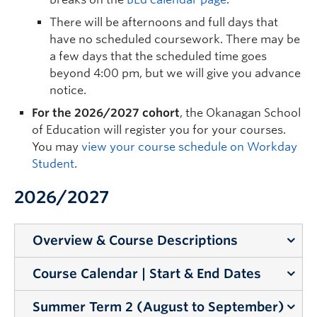
There will be afternoons and full days that
have no scheduled coursework. There may be
a few days that the scheduled time goes
beyond 4:00 pm, but we will give you advance
notice.
For the 2026/2027 cohort
, the Okanagan School
of Education will register you for your courses.
You may
view your course schedule on Workday
Student
.
2026/2027
Overview & Course Descriptions
Course Calendar | Start & End Dates
Learn about our course structure and review the
course descriptions.
Summer Term 2 (August to September)
Teacher candidates are committed to 11