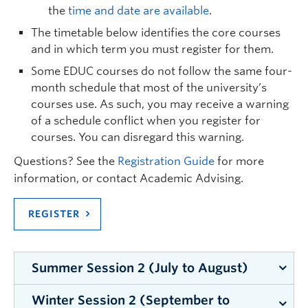
coordonnateur des Parcours français.
the
time and date are available
.
Stages
The timetable below identifies the core courses
Tous les stages (ainsi que les sessions SpiLab)
and in which term you must register for them.
ont lieu dans des classes ou un contexte
Some EDUC courses do not follow the same four-
en français
(que ce soit l’immersion français,
month schedule that most of the university’s
français cadre, ou dans une école francophone)
courses use. As such, you may receive a warning
of a schedule conflict when you register for
Les stages du B.Ed. sont les suivants :
courses. You can disregard this warning.
EDUC 445 (3 semaines)
Questions? See the
Registration Guide
for more
Stage formatif en salle de classe
information, or contact Academic Advising.
EDUC 475 (13 semaines)
REGISTER
Stage sommatif
* Cette liste est sujette à changement.
Summer Session 2 (July to August)
Winter Session 2 (September to
Summer Institute in Education: You must register