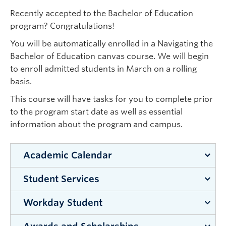
Recently accepted to the Bachelor of Education
program? Congratulations!
You will be automatically enrolled in a Navigating the
Bachelor of Education canvas course. We will begin
to enroll admitted students in March on a rolling
basis.
This course will have tasks for you to complete prior
to the program start date as well as essential
information about the program and campus.
Academic Calendar
Student Services
The
Calendar
is a comprehensive guide to
all
programs, courses, services,
and
policies
at
Workday Student
Student Services
is your hub for academic
the
University of British Columbia
.
success, student wellness, campus life and