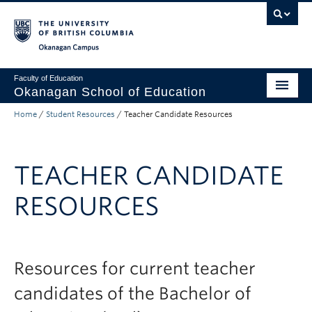
Skip to main content
Skip to main navigation
Skip to page-level navigation
Go to the Disability Resource Centre Website
Go to the DRC Booking Accommodation Portal
Go to the Inclusive Technology Lab Website
Okanagan campus
Faculty of Education
Okanagan School of Education
Home
/
Student Resources
/
Teacher Candidate Resources
Degrees & Programs
Research & Partnerships
TEACHER CANDIDATE
Student Resources
RESOURCES
About
Prospective Students
Alumni & Donors
Resources for current teacher
candidates of the Bachelor of
Mentor Teachers