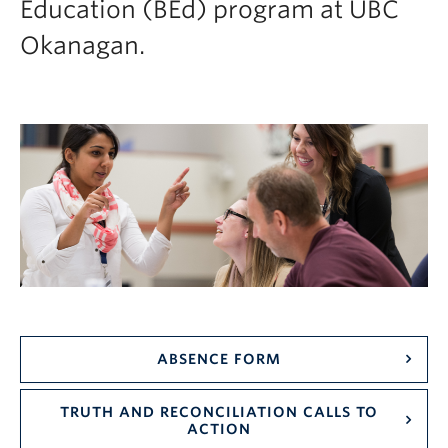
Education (BEd) program at UBC
Current Students
Okanagan.
Faculty & Staff
Apply to UBC
Contact & People
ABSENCE FORM
TRUTH AND RECONCILIATION CALLS TO
ACTION