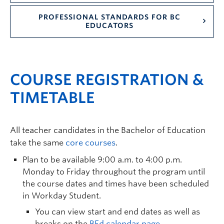
PROFESSIONAL STANDARDS FOR BC
EDUCATORS
COURSE REGISTRATION &
TIMETABLE
All teacher candidates in the Bachelor of Education
take the same
core courses
.
Plan to be available 9:00 a.m. to 4:00 p.m.
Monday to Friday throughout the program until
the course dates and times have been scheduled
in Workday Student.
You can view start and end dates as well as
breaks on the
BEd calendar page
.