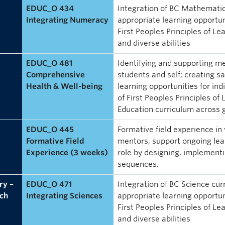
EDUC_O 434
Integration of BC Mathematic
Integrating Numeracy
appropriate learning opportuni
First Peoples Principles of Le
and diverse abilities
EDUC_O 481
Identifying and supporting me
Comprehensive
students and self; creating s
Health & Well-being
learning opportunities for ind
of First Peoples Principles of
Education curriculum across
EDUC_O 445
Formative field experience in
Formative Field
mentors, support ongoing lear
Experience (3 weeks)
role by designing, implement
sequences.
ry –
EDUC_O 471
Integration of BC Science cu
ch
Integrating Sciences
appropriate learning opportuni
First Peoples Principles of Le
and diverse abilities