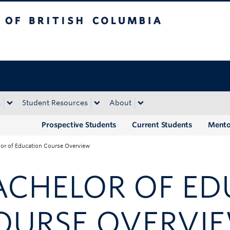
tish Columbia
Okanagan campus
s
Student Resources
About
Prospective Students
Current Students
Mento
or of Education Course Overview
ACHELOR OF E
OURSE OVERVI