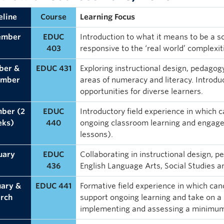
eline
Course
Learning Focus
ember
EDUC
Introduction to what it means to be a s
403
responsive to the ‘real world’ complexit
ber &
EDUC 431
Exploring instructional design, pedagog
ember
areas of numeracy and literacy. Introduc
opportunities for diverse learners.
ber (2
EDUC
Introductory field experience in which 
eks)
440
ongoing classroom learning and engage 
lessons).
uary
EDUC
Collaborating in instructional design, 
436
English Language Arts, Social Studies 
uary &
EDUC 441
Formative field experience in which can
rch
support ongoing learning and take on a 
implementing and assessing a minimum