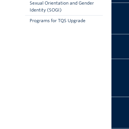
Sexual Orientation and Gender
Identity (SOGI)
Programs for TQS Upgrade