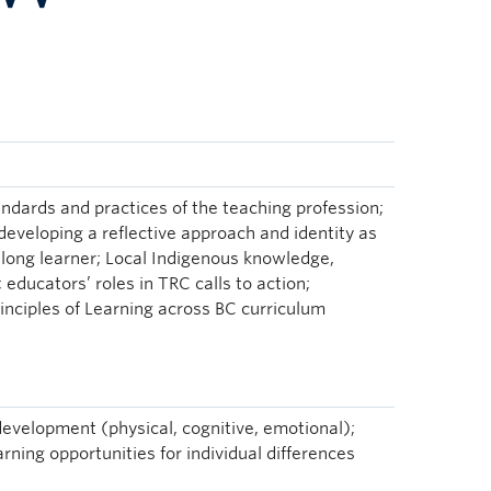
tandards and practices of the teaching profession;
 developing a reflective approach and identity as
felong learner; Local Indigenous knowledge,
educators’ roles in TRC calls to action;
rinciples of Learning across BC curriculum
evelopment (physical, cognitive, emotional);
rning opportunities for individual differences