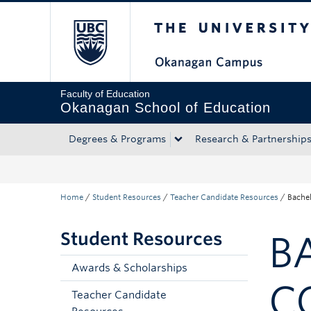
The University of Bri
Skip to main content
Skip to main navigation
Skip to page-level navigation
Go to the Disability Resource Centre Website
Go to the DRC Booking Accommodation Portal
Go to the Inclusive Technology Lab Website
Faculty of Education
Okanagan School of Education
Degrees & Programs
Research & Partnership
Home
/
Student Resources
/
Teacher Candidate Resources
/
Bachel
Student Resources
B
Awards & Scholarships
C
Teacher Candidate