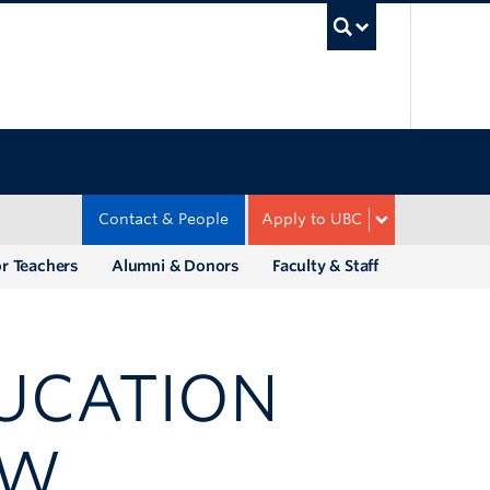
UBC Sea
Contact & People
Apply to UBC
r Teachers
Alumni & Donors
Faculty & Staff
DUCATION
EW