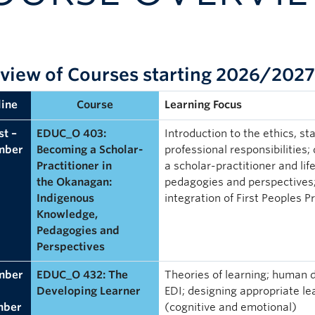
view of Courses starting 2026/2027
ine
Course
Learning Focus
t –
EDUC_O 403:
Introduction to the ethics, s
mber
Becoming a Scholar-
professional responsibilities;
Practitioner in
a scholar-practitioner and li
the Okanagan:
pedagogies and perspectives; 
Indigenous
integration of First Peoples P
Knowledge,
Pedagogies and
Perspectives
mber
EDUC_O 432: The
Theories of learning; human d
Developing Learner
EDI; designing appropriate lea
mber
(cognitive and emotional)