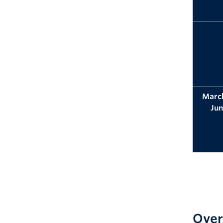
March
Jun
Over