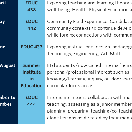
ril
EDUC
Exploring teaching and learning theory a
438
well-being: Health, Physical Education 
ay
EDUC
Community Field Experience: Candidates
442
community contexts to continue develop
while forging connections with communi
une
EDUC 437
Exploring instructional design, pedago
Technology, Engineering, Art, Math.
 August
Summer
BEd students (now called ‘interns’) enro
Institute
personal/professional interest such as:
in
knowing/learning, inquiry, outdoor learn
Education
curricular focus areas.
mber to
EDUC
Internship: Interns collaborate with me
ember
444
teaching, assessing as a junior member o
planning, preparing, teaching/co-teachi
alone lessons as directed by their ment