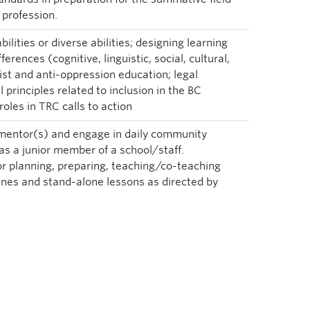
 profession.
ilities or diverse abilities; designing learning
ferences (cognitive, linguistic, social, cultural,
cist and anti-oppression education; legal
l principles related to inclusion in the BC
roles in TRC calls to action
 mentor(s) and engage in daily community
 as a junior member of a school/staff.
or planning, preparing, teaching/co-teaching
ines and stand-alone lessons as directed by