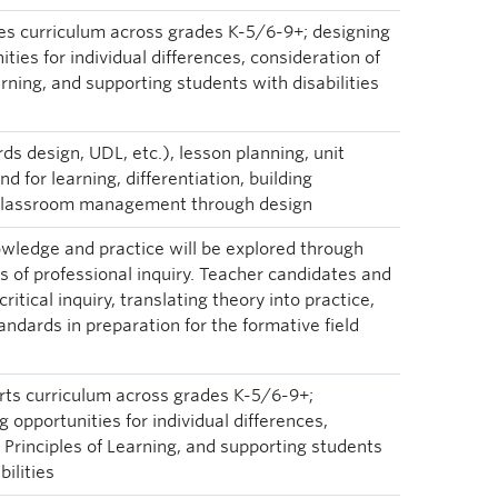
ies curriculum across grades K-5/6-9+; designing
ties for individual differences, consideration of
arning, and supporting students with disabilities
ds design, UDL, etc.), lesson planning, unit
d for learning, differentiation, building
, classroom management through design
wledge and practice will be explored through
 of professional inquiry. Teacher candidates and
critical inquiry, translating theory into practice,
andards in preparation for the formative field
rts curriculum across grades K-5/6-9+;
 opportunities for individual differences,
s Principles of Learning, and supporting students
bilities