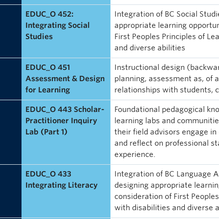
EDUC_O 452:
Integration of BC Social Stud
Integrating Social
appropriate learning opportuni
Studies
First Peoples Principles of Le
and diverse abilities
EDUC_O 451
Instructional design (backwar
Assessment & Design
planning, assessment as, of an
for Learning
relationships with students
EDUC_O 443 Scholar-
Foundational pedagogical kno
Practitioner Inquiry
learning labs and communities
Lab (Part 1)
their field advisors engage in 
and reflect on professional st
experience.
EDUC_O 433
Integration of BC Language A
Integrating Literacy
designing appropriate learning
consideration of First People
with disabilities and diverse a