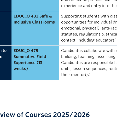
experience and entry into the
EDUC_O 483 Safe &
Supporting students with disab
Inclusive Classrooms
opportunities for individual dif
emotional, physical); anti-ra
statutes, regulations & ethica
context, including educators’ 
 to
EDUC_O 475
Candidates collaborate with
e
Summative Field
building, teaching, assessing
Experience (13
Candidates are responsible f
weeks)
units, lesson sequences, rout
their mentor(s).
view of Courses 2025/2026