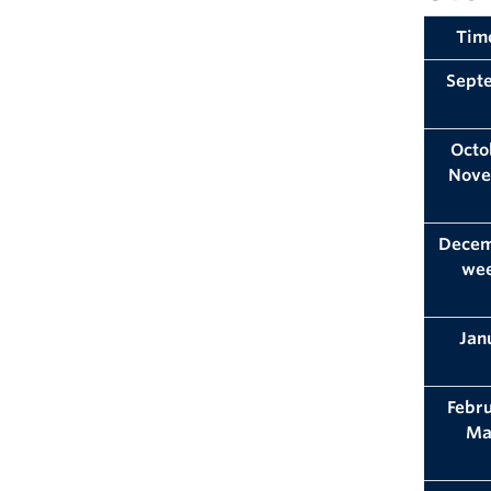
Tim
Sept
Octo
Nov
Decem
we
Jan
Febr
Ma