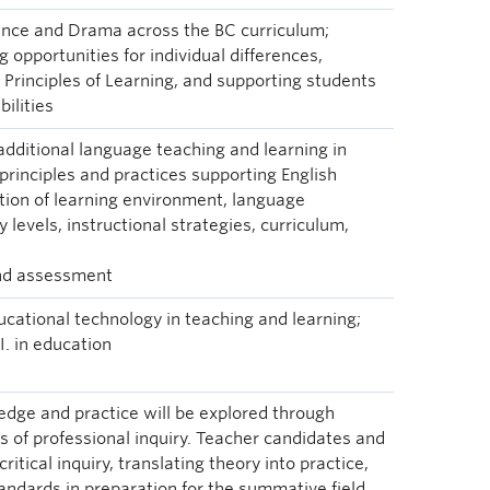
Dance and Drama across the BC curriculum;
 opportunities for individual differences,
s Principles of Learning, and supporting students
bilities
 additional language teaching and learning in
principles and practices supporting English
tion of learning environment, language
 levels, instructional strategies, curriculum,
and assessment
ucational technology in teaching and learning;
I. in education
dge and practice will be explored through
 of professional inquiry. Teacher candidates and
critical inquiry, translating theory into practice,
tandards in preparation for the summative field