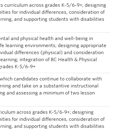
s curriculum across grades K-5/6-9+; designing
ties for individual differences, consideration of
arning, and supporting students with disabilities
ntal and physical health and well-being in
afe learning environments; designing appropriate
ividual differences (physical) and consideration
 Learning; integration of BC Health & Physical
 grades K-5/6-9+
 which candidates continue to collaborate with
ning and take on a substantive instructional
ing and assessing a minimum of two lesson
rriculum across grades K-5/6-9+; designing
ties for individual differences, consideration of
arning, and supporting students with disabilities