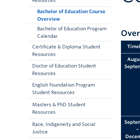
Resources
Bachelor of Education Course
Overview
Bachelor of Education Program
Over
Calendar
Timel
Certificate & Diploma Student
Resources
Augus
Doctor of Education Student
Septe
Resources
English Foundation Program
Student Resources
Masters & PhD Student
Resources
Septe
Race, Indigeneity and Social
–
Justice
Dece