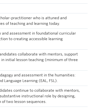
cholar-practitioner who is attuned and
ies of teaching and learning today.
y and assessment in foundational curricular
tion to creating accessible learning
candidates collaborate with mentors, support
in initial lesson teaching (minimum of three
pedagogy and assessment in the humanities:
and Language Learning (EAL, FSL).
didates continue to collaborate with mentors,
substantive instructional role by designing,
 of two lesson sequences.