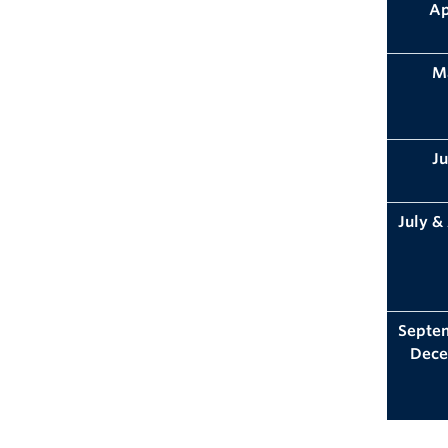
Ap
M
J
July &
Septe
Dec