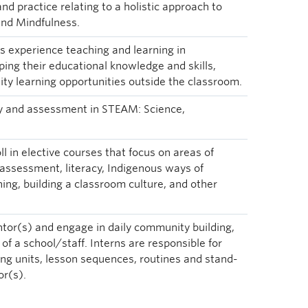
nd practice relating to a holistic approach to
and Mindfulness.
 experience teaching and learning in
ing their educational knowledge and skills,
ty learning opportunities outside the classroom.
gy and assessment in STEAM: Science,
ll in elective courses that focus on areas of
 assessment, literacy, Indigenous ways of
ing, building a classroom culture, and other
ntor(s) and engage in daily community building,
f a school/staff. Interns are responsible for
ng units, lesson sequences, routines and stand-
or(s).