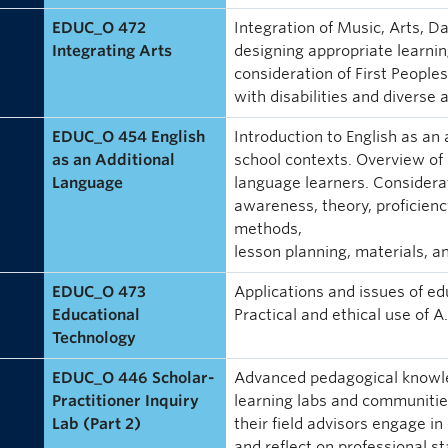
EDUC_O 472
Integration of Music, Arts, 
Integrating Arts
designing appropriate learning
consideration of First People
with disabilities and diverse a
EDUC_O 454 English
Introduction to English as an
as an Additional
school contexts. Overview of 
Language
language learners. Considera
awareness, theory, proficiency
methods,
lesson planning, materials, 
EDUC_O 473
Applications and issues of ed
Educational
Practical and ethical use of A.
Technology
EDUC_O 446 Scholar-
Advanced pedagogical knowle
Practitioner Inquiry
learning labs and communities
Lab (Part 2)
their field advisors engage in 
and reflect on professional s