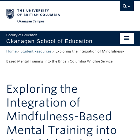
Skip to main content
Skip to main navigation
Skip to page-level navigation
Go to the Disability Resource Centre Website
Go to the DRC Booking Accommodation Portal
Go to the Inclusive Technology Lab Website
Okanagan campus
Faculty of Education
Okanagan School of Education
Home
/
Student Resources
/
Exploring the Integration of Mindfulness-
Degrees & Programs
Based Mental Training into the British Columbia Wildfire Service
Research & Partnerships
Student Resources
Exploring the
About
Integration of
Prospective Students
Mindfulness-Based
Alumni & Donors
Mental Training into
Mentor Teachers