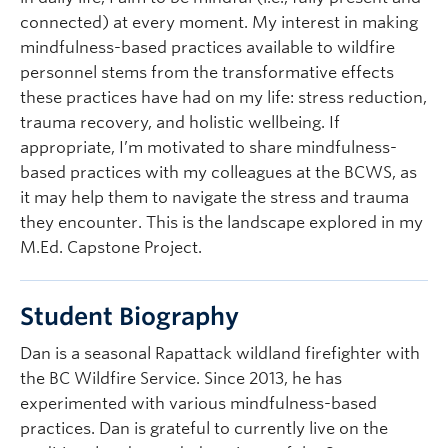
connected) at every moment. My interest in making
mindfulness-based practices available to wildfire
personnel stems from the transformative effects
these practices have had on my life: stress reduction,
trauma recovery, and holistic wellbeing. If
appropriate, I’m motivated to share mindfulness-
based practices with my colleagues at the BCWS, as
it may help them to navigate the stress and trauma
they encounter. This is the landscape explored in my
M.Ed. Capstone Project.
Student Biography
Dan is a seasonal Rapattack wildland firefighter with
the BC Wildfire Service. Since 2013, he has
experimented with various mindfulness-based
practices. Dan is grateful to currently live on the