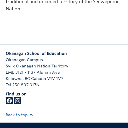
traditional and unceded territory of the Secwepemc
Nation.
Okanagan School of Education
Okanagan Campus
Syilx Okanagan Nation Territory
EME 3121 - 1137 Alumni Ave
Kelowna
,
BC
Canada
V1V 1V7
Tel 250 807 9176
Find us on
Back to top