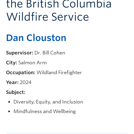
the British Columbia
Current Students
Wildfire Service
Faculty & Staff
Apply to UBC
Dan Clouston
Contact & People
Supervisor:
Dr. Bill Cohen
City:
Salmon Arm
Occupation:
Wildland Firefighter
Year:
2024
Subject:
Diversity, Equity, and Inclusion
Mindfulness and Wellbeing