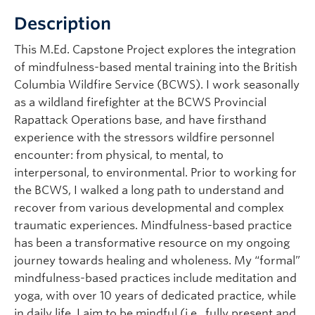
Description
This M.Ed. Capstone Project explores the integration
of mindfulness-based mental training into the British
Columbia Wildfire Service (BCWS). I work seasonally
as a wildland firefighter at the BCWS Provincial
Rapattack Operations base, and have firsthand
experience with the stressors wildfire personnel
encounter: from physical, to mental, to
interpersonal, to environmental. Prior to working for
the BCWS, I walked a long path to understand and
recover from various developmental and complex
traumatic experiences. Mindfulness-based practice
has been a transformative resource on my ongoing
journey towards healing and wholeness. My “formal”
mindfulness-based practices include meditation and
yoga, with over 10 years of dedicated practice, while
in daily life, I aim to be mindful (i.e., fully present and