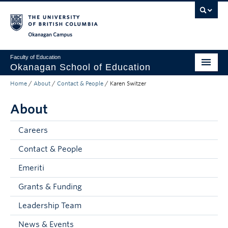
Skip to main content
Skip to main navigation
Skip to page-level navigation
Go to the Disability Resource Centre Website
Go to the DRC Booking Accommodation Portal
Go to the Inclusive Technology Lab Website
Okanagan campus
Faculty of Education
Okanagan School of Education
Home
/
About
/
Contact & People
/
Karen Switzer
Degrees & Programs
About
Research & Partnerships
Student Resources
Careers
Contact & People
About
Emeriti
Prospective Students
Grants & Funding
Alumni & Donors
Leadership Team
Mentor Teachers
News & Events