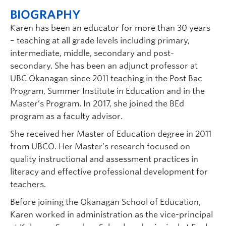
BIOGRAPHY
Karen has been an educator for more than 30 years
– teaching at all grade levels including primary,
intermediate, middle, secondary and post-
secondary. She has been an adjunct professor at
UBC Okanagan since 2011 teaching in the Post Bac
Program, Summer Institute in Education and in the
Master’s Program. In 2017, she joined the BEd
program as a faculty advisor.
She received her Master of Education degree in 2011
from UBCO. Her Master’s research focused on
quality instructional and assessment practices in
literacy and effective professional development for
teachers.
Before joining the Okanagan School of Education,
Karen worked in administration as the vice-principal