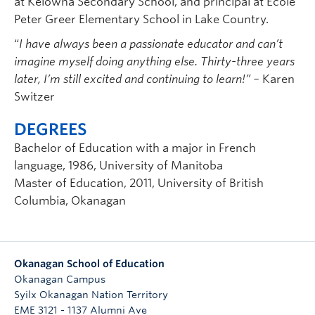
at Kelowna Secondary School, and principal at Ecole
Peter Greer Elementary School in Lake Country.
“
I have always been a passionate educator and can’t
imagine myself doing anything else. Thirty-three years
later, I’m still excited and continuing to learn!” –
Karen
Switzer
DEGREES
Bachelor of Education with a major in French
language, 1986, University of Manitoba
Master of Education, 2011, University of British
Columbia, Okanagan
Okanagan School of Education
Okanagan Campus
Syilx Okanagan Nation Territory
EME 3121 - 1137 Alumni Ave