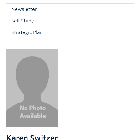
Current Students
Newsletter
Faculty & Staff
Self Study
Apply to UBC
Strategic Plan
Contact & People
Karen Switzer