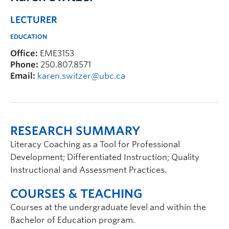
LECTURER
EDUCATION
Office:
EME3153
Phone:
250.807.8571
Email:
karen.switzer@ubc.ca
RESEARCH SUMMARY
Literacy Coaching as a Tool for Professional
Development; Differentiated Instruction; Quality
Instructional and Assessment Practices.
COURSES & TEACHING
Courses at the undergraduate level and within the
Bachelor of Education program.