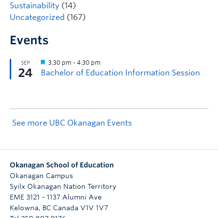
Sustainability
(14)
Uncategorized
(167)
Events
See more UBC Okanagan Events
Okanagan School of Education
Okanagan Campus
Syilx Okanagan Nation Territory
EME 3121 - 1137 Alumni Ave
Kelowna
,
BC
Canada
V1V 1V7