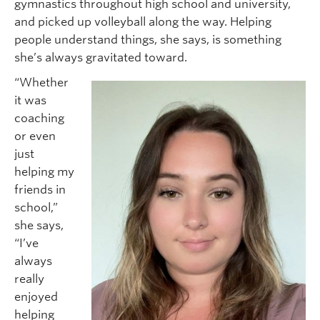
gymnastics throughout high school and university,
and picked up volleyball along the way. Helping
people understand things, she says, is something
she’s always gravitated toward.
“Whether
it was
coaching
or even
just
helping my
friends in
school,”
she says,
“I’ve
always
really
enjoyed
helping