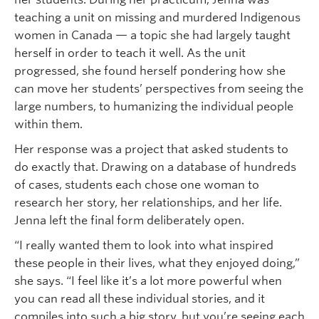
teaching a unit on missing and murdered Indigenous
women in Canada — a topic she had largely taught
herself in order to teach it well. As the unit
progressed, she found herself pondering how she
can move her students’ perspectives from seeing the
large numbers, to humanizing the individual people
within them.
Her response was a project that asked students to
do exactly that. Drawing on a database of hundreds
of cases, students each chose one woman to
research her story, her relationships, and her life.
Jenna left the final form deliberately open.
“I really wanted them to look into what inspired
these people in their lives, what they enjoyed doing,”
she says. “I feel like it’s a lot more powerful when
you can read all these individual stories, and it
compiles into such a big story, but you’re seeing each