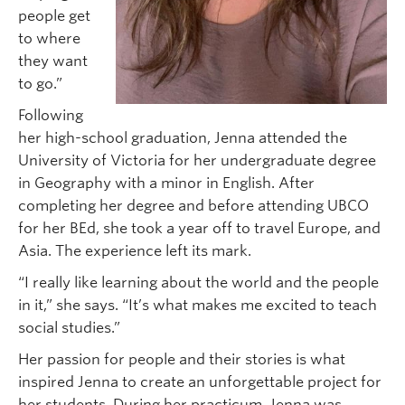
people get
to where
they want
to go.”
Following
her high-school graduation, Jenna attended the
University of Victoria for her undergraduate degree
in Geography with a minor in English. After
completing her degree and before attending UBCO
for her BEd, she took a year off to travel Europe, and
Asia. The experience left its mark.
“I really like learning about the world and the people
in it,” she says. “It’s what makes me excited to teach
social studies.”
Her passion for people and their stories is what
inspired Jenna to create an unforgettable project for
her students. During her practicum, Jenna was