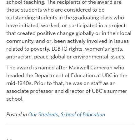
school teaching. The recipients of the award are
those students who are considered to be
outstanding students in the graduating class who
have initiated, worked, or participated in a project
that created positive change globally or in their local
community, and or, been actively involved in issues
related to poverty, LGBTQ rights, women’s rights,
antiracism, peace, global or environmental issues.
The award is named after Maxwell Cameron who
headed the Department of Education at UBC in the
mid-1940s. Prior to that, he was on staff as an
associate professor and director of UBC’s summer
school.
Posted in
Our Students
,
School of Education