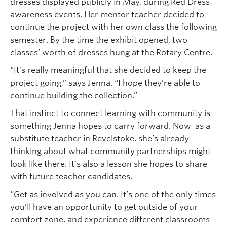
dresses displayed publicly in May, during Red Dress
awareness events. Her mentor teacher decided to
continue the project with her own class the following
semester. By the time the exhibit opened, two
classes’ worth of dresses hung at the Rotary Centre.
“It’s really meaningful that she decided to keep the
project going,” says Jenna. “I hope they’re able to
continue building the collection.”
That instinct to connect learning with community is
something Jenna hopes to carry forward. Now as a
substitute teacher in Revelstoke, she’s already
thinking about what community partnerships might
look like there. It’s also a lesson she hopes to share
with future teacher candidates.
“Get as involved as you can. It’s one of the only times
you’ll have an opportunity to get outside of your
comfort zone, and experience different classrooms