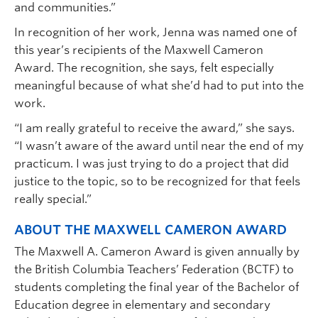
and communities.”
In recognition of her work, Jenna was named one of
this year’s recipients of the Maxwell Cameron
Award. The recognition, she says, felt especially
meaningful because of what she’d had to put into the
work.
“I am really grateful to receive the award,” she says.
“I wasn’t aware of the award until near the end of my
practicum. I was just trying to do a project that did
justice to the topic, so to be recognized for that feels
really special.”
ABOUT THE MAXWELL CAMERON AWARD
The Maxwell A. Cameron Award is given annually by
the British Columbia Teachers’ Federation (BCTF) to
students completing the final year of the Bachelor of
Education degree in elementary and secondary