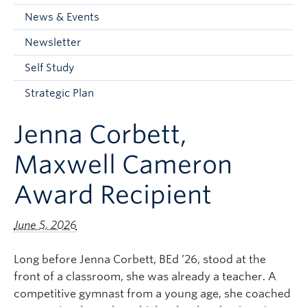
Current Students
News & Events
Faculty & Staff
Newsletter
Apply to UBC
Self Study
Contact & People
Strategic Plan
Jenna Corbett,
Maxwell Cameron
Award Recipient
June 5, 2026
Long before Jenna Corbett, BEd ’26, stood at the
front of a classroom, she was already a teacher. A
competitive gymnast from a young age, she coached