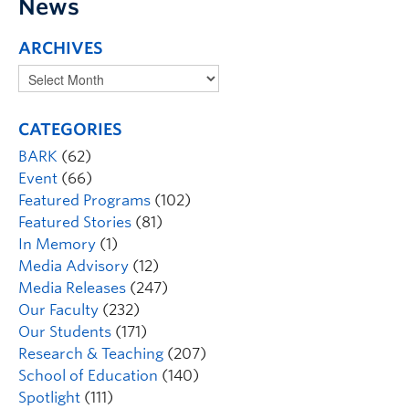
News
ARCHIVES
CATEGORIES
BARK
(62)
Event
(66)
Featured Programs
(102)
Featured Stories
(81)
In Memory
(1)
Media Advisory
(12)
Media Releases
(247)
Our Faculty
(232)
Our Students
(171)
Research & Teaching
(207)
School of Education
(140)
Spotlight
(111)