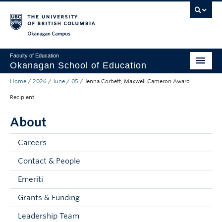
Skip to main content
Skip to main navigation
Skip to page-level navigation
Go to the Disability Resource Centre Website
Go to the DRC Booking Accommodation Portal
Go to the Inclusive Technology Lab Website
Okanagan campus
Faculty of Education
Okanagan School of Education
Home
/
2026
/
June
/
05
/
Jenna Corbett, Maxwell Cameron Award
Degrees & Programs
Recipient
Research & Partnerships
About
Student Resources
Careers
About
Contact & People
Prospective Students
Emeriti
Alumni & Donors
Grants & Funding
Mentor Teachers
Leadership Team