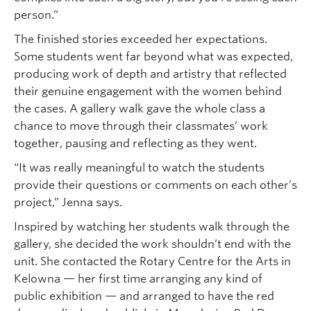
person.”
The finished stories exceeded her expectations.
Some students went far beyond what was expected,
producing work of depth and artistry that reflected
their genuine engagement with the women behind
the cases. A gallery walk gave the whole class a
chance to move through their classmates’ work
together, pausing and reflecting as they went.
“It was really meaningful to watch the students
provide their questions or comments on each other’s
project,” Jenna says.
Inspired by watching her students walk through the
gallery, she decided the work shouldn’t end with the
unit. She contacted the Rotary Centre for the Arts in
Kelowna — her first time arranging any kind of
public exhibition — and arranged to have the red