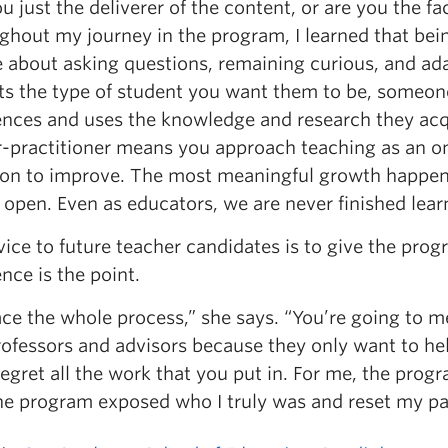
u just the deliverer of the content, or are you the fa
hout my journey in the program, I learned that bein
 about asking questions, remaining curious, and adap
ts the type of student you want them to be, someone 
ences and uses the knowledge and research they acq
r-practitioner means you approach teaching as an on
tion to improve. The most meaningful growth happen
open. Even as educators, we are never finished lear
vice to future teacher candidates is to give the pro
nce is the point.
ce the whole process,” she says. “You’re going to me
rofessors and advisors because they only want to he
regret all the work that you put in. For me, the pro
e program exposed who I truly was and reset my path