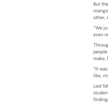
But th
marigol
other,
“We jus
even re
Throug
people
make, 
“It was
like, 
Last fa
student
finding