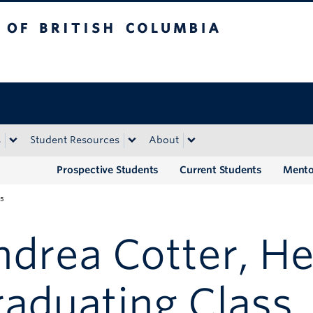
tish Columbia
Okanagan campus
s
Student Resources
About
Prospective Students
Current Students
Mento
ss
drea Cotter, He
aduating Class