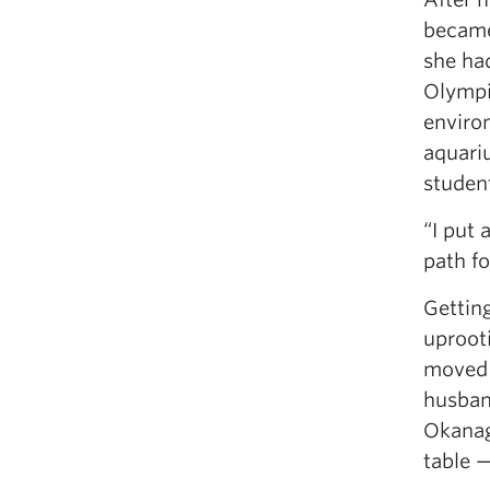
became
she had
Olympi
enviro
aquari
studen
“I put 
path fo
Gettin
uprooti
moved 
husban
Okanaga
table 