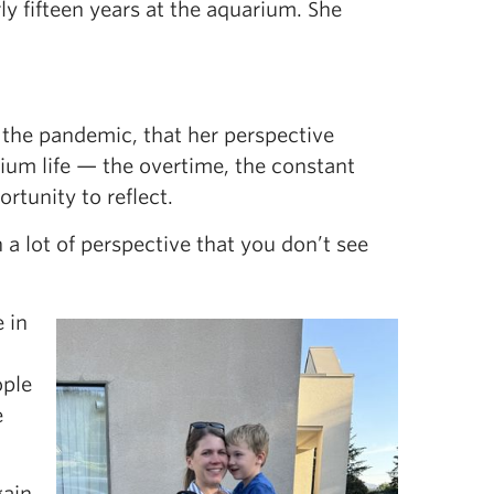
 fifteen years at the aquarium. She
ng the pandemic, that her perspective
rium life — the overtime, the constant
rtunity to reflect.
 lot of perspective that you don’t see
 in
ople
e
gain