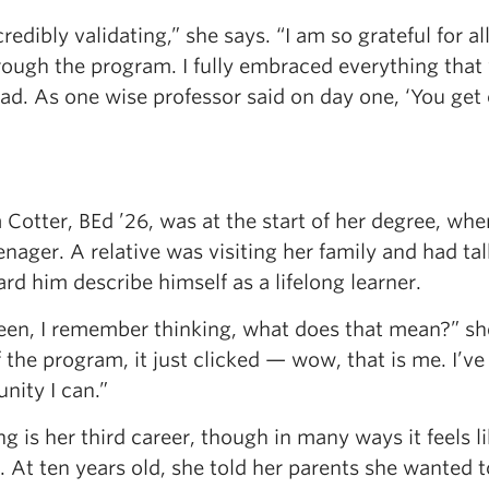
ncredibly validating,” she says. “I am so grateful for 
rough the program. I fully embraced everything that
had. As one wise professor said on day one, ‘You get o
Cotter, BEd ’26, was at the start of her degree, when
enager. A relative was visiting her family and had t
rd him describe himself as a lifelong learner.
een, I remember thinking, what does that mean?” she
f the program, it just clicked — wow, that is me. I’ve
nity I can.”
g is her third career, though in many ways it feels
 At ten years old, she told her parents she wanted t