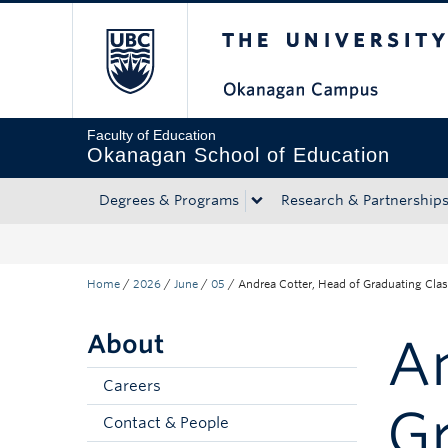
The University of Bri
Skip to main content
Skip to main navigation
Skip to page-level navigation
Go to the Disability Resource Centre Website
Go to the DRC Booking Accommodation Portal
Go to the Inclusive Technology Lab Website
Faculty of Education
Okanagan School of Education
Degrees & Programs
Research & Partnership
Home
/
2026
/
June
/
05
/
Andrea Cotter, Head of Graduating Cla
About
An
Careers
Gr
Contact & People