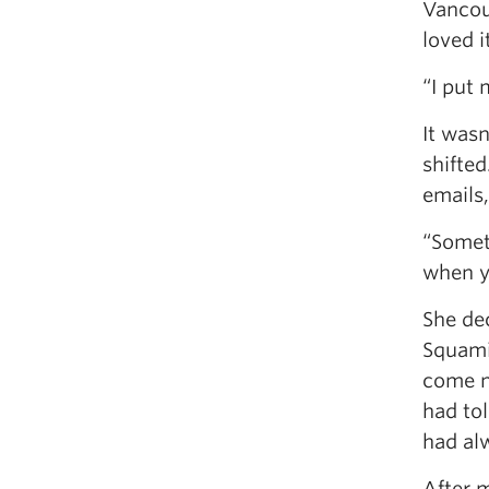
Vancou
loved 
“I put 
It wasn
shifted
emails,
“Somet
when yo
She de
Squami
come n
had tol
had alw
After 