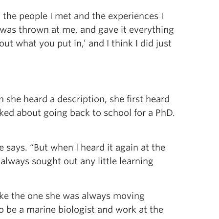
all the people I met and the experiences I
 was thrown at me, and gave it everything
ut what you put in,’ and I think I did just
 she heard a description, she first heard
alked about going back to school for a PhD.
 says. “But when I heard it again at the
 always sought out any little learning
 like the one she was always moving
o be a marine biologist and work at the