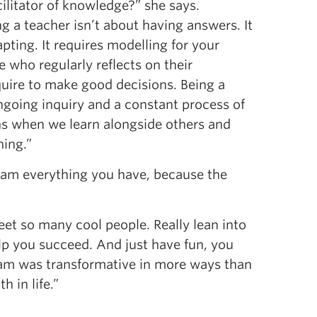
cilitator of knowledge?” she says.
g a teacher isn’t about having answers. It
ting. It requires modelling for your
who regularly reflects on their
uire to make good decisions. Being a
going inquiry and a constant process of
s when we learn alongside others and
ning.”
gram everything you have, because the
et so many cool people. Really lean into
lp you succeed. And just have fun, you
gram was transformative in more ways than
 in life.”