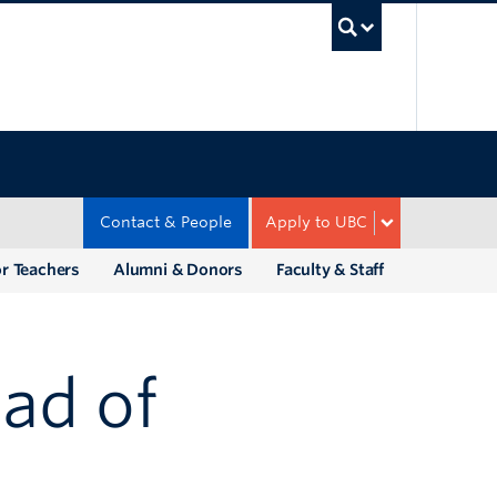
UBC Sea
Contact & People
Apply to UBC
r Teachers
Alumni & Donors
Faculty & Staff
ad of