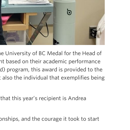
e University of BC Medal for the Head of
ent based on their academic performance
d) program, this award is provided to the
also the individual that exemplifies being
at this year’s recipient is Andrea
nships, and the courage it took to start