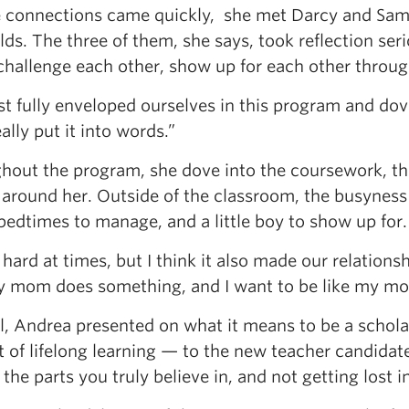
e connections came quickly, she met Darcy and Sam t
ds. The three of them, she says, took reflection se
 challenge each other, show up for each other throug
t fully enveloped ourselves in this program and dove
ally put it into words.”
hout the program, she dove into the coursework, th
 around her. Outside of the classroom, the busyness 
bedtimes to manage, and a little boy to show up for.
 hard at times, but I think it also made our relatio
my mom does something, and I want to be like my m
ll, Andrea presented on what it means to be a schola
 of lifelong learning — to the new teacher candidate
 the parts you truly believe in, and not getting lost i