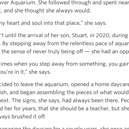
ver Aquarium. She followed through and spent nearly
it, and she thought she always would.
my heart and soul into that place,” she says.
’t until the arrival of her son, Stuart, in 2020, duri
. By stepping away from the relentless pace of aqua
 the sense of never truly being off — she had an oppo
imes when you step away from something, you gain a
u’re in it,” she says.
cided to leave the aquarium, opened a home daycare
sh, and began assembling the pieces of what would
ext. The signs, she says, had always been there. Pe
d her for years, that she should be a teacher, but sh
ays brushed it off.
managing the daycare for a couple years, she once a