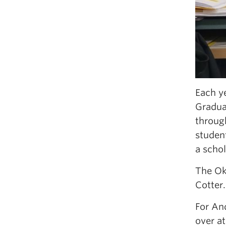
Each y
Gradua
through
student
a schol
The Ok
Cotter.
For And
over at