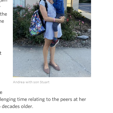
y
 the
he
t
Andrea with son Stuart
e
lenging time relating to the peers at her
 decades older.