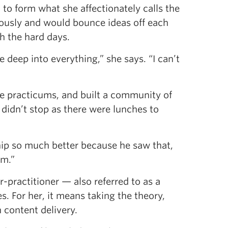
o form what she affectionately calls the
riously and would bounce ideas off each
h the hard days.
 deep into everything,” she says. “I can’t
e practicums, and built a community of
didn’t stop as there were lunches to
nship so much better because he saw that,
om.”
r-practitioner — also referred to as a
s. For her, it means taking the theory,
n content delivery.