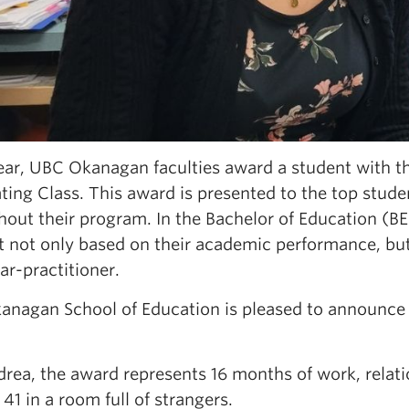
ear, UBC Okanagan faculties award a student with th
ting Class. This award is presented to the top stud
out their program. In the Bachelor of Education (BE
 not only based on their academic performance, but 
ar-practitioner.
anagan School of Education is pleased to announce th
rea, the award represents 16 months of work, relatio
 41 in a room full of strangers.