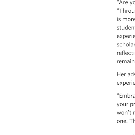
“Are yo
“Throug
is more
studen
experi
schola
reflec
remain 
Her ad
experie
“Embra
your p
won’t 
one. Th