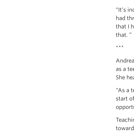
“It’s i
had th
that I 
that. ”
***
Andrea 
as a te
She hea
“As a t
start o
opportu
Teachin
toward.