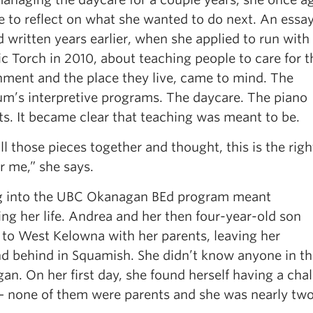
 to reflect on what she wanted to do next. An essa
 written years earlier, when she applied to run with
c Torch in 2010, about teaching people to care for t
nment and the place they live, came to mind. The
um’s interpretive programs. The daycare. The piano
ts. It became clear that teaching was meant to be.
all those pieces together and thought, this is the righ
r me,” she says.
g into the UBC Okanagan BEd program meant
ng her life. Andrea and her then four-year-old son
to West Kelowna with her parents, leaving her
d behind in Squamish. She didn’t know anyone in th
n. On her first day, she found herself having a chal
— none of them were parents and she was nearly two