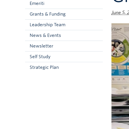
Emeriti
June 5,
Grants & Funding
Leadership Team
News & Events
Newsletter
Self Study
Strategic Plan