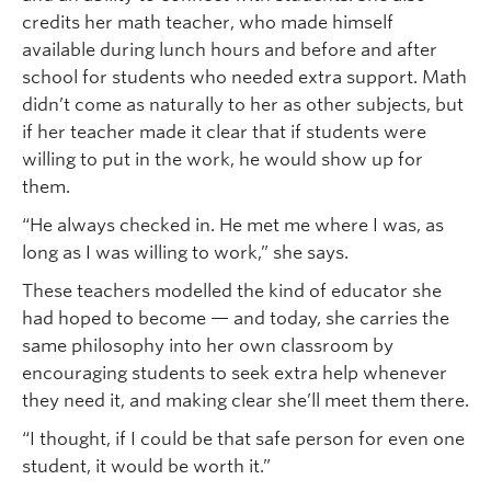
credits her math teacher, who made himself
available during lunch hours and before and after
school for students who needed extra support. Math
didn’t come as naturally to her as other subjects, but
if her teacher made it clear that if students were
willing to put in the work, he would show up for
them.
“He always checked in. He met me where I was, as
long as I was willing to work,” she says.
These teachers modelled the kind of educator she
had hoped to become — and today, she carries the
same philosophy into her own classroom by
encouraging students to seek extra help whenever
they need it, and making clear she’ll meet them there.
“I thought, if I could be that safe person for even one
student, it would be worth it.”