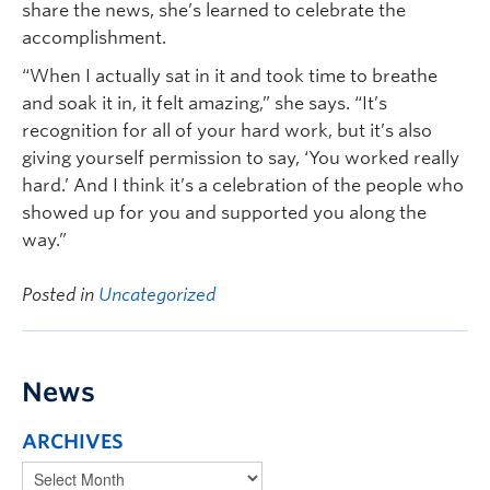
share the news, she’s learned to celebrate the
accomplishment.
“When I actually sat in it and took time to breathe
and soak it in, it felt amazing,” she says. “It’s
recognition for all of your hard work, but it’s also
giving yourself permission to say, ‘You worked really
hard.’ And I think it’s a celebration of the people who
showed up for you and supported you along the
way.”
Posted in
Uncategorized
News
ARCHIVES