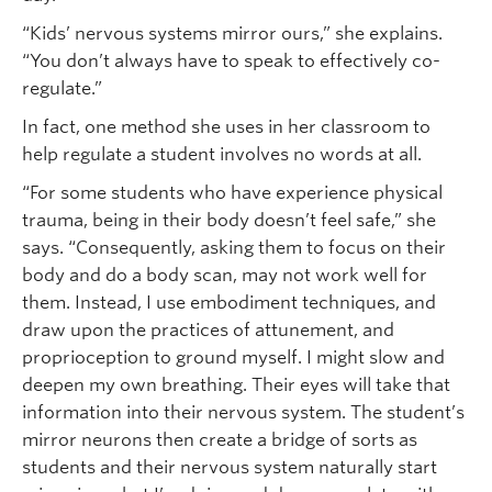
“Kids’ nervous systems mirror ours,” she explains.
“You don’t always have to speak to effectively co-
regulate.”
In fact, one method she uses in her classroom to
help regulate a student involves no words at all.
“For some students who have experience physical
trauma, being in their body doesn’t feel safe,” she
says. “Consequently, asking them to focus on their
body and do a body scan, may not work well for
them. Instead, I use embodiment techniques, and
draw upon the practices of attunement, and
proprioception to ground myself. I might slow and
deepen my own breathing. Their eyes will take that
information into their nervous system. The student’s
mirror neurons then create a bridge of sorts as
students and their nervous system naturally start