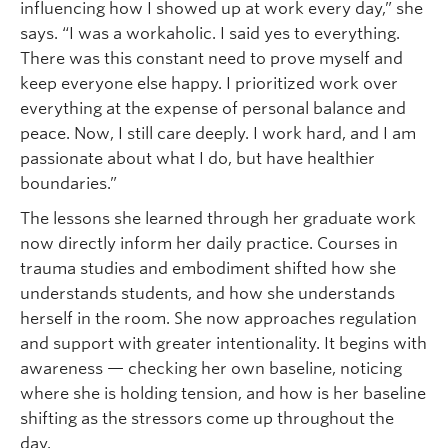
influencing how I showed up at work every day,” she
says. “I was a workaholic. I said yes to everything.
There was this constant need to prove myself and
keep everyone else happy. I prioritized work over
everything at the expense of personal balance and
peace. Now, I still care deeply. I work hard, and I am
passionate about what I do, but have healthier
boundaries.”
The lessons she learned through her graduate work
now directly inform her daily practice. Courses in
trauma studies and embodiment shifted how she
understands students, and how she understands
herself in the room. She now approaches regulation
and support with greater intentionality. It begins with
awareness — checking her own baseline, noticing
where she is holding tension, and how is her baseline
shifting as the stressors come up throughout the
day.