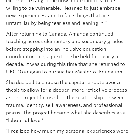
experience taught me how important it is to be
willing to be vulnerable. I learned to just embrace
new experiences, and to face things that are
unfamiliar by being fearless and leaning in.”
After returning to Canada, Amanda continued
teaching across elementary and secondary grades
before stepping into an inclusive education
coordinator role, a position she held for nearly a
decade. It was during this time that she returned to
UBC Okanagan to pursue her Master of Education.
She decided to choose the capstone route over a
thesis to allow for a deeper, more reflective process
as her project focused on the relationship between
trauma, identity, self-awareness, and professional
praxis. The project became what she describes as a
“labour of love.”
“I realized how much my personal experiences were