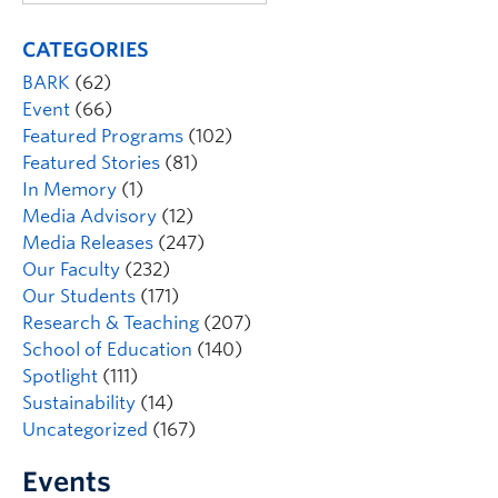
CATEGORIES
BARK
(62)
Event
(66)
Featured Programs
(102)
Featured Stories
(81)
In Memory
(1)
Media Advisory
(12)
Media Releases
(247)
Our Faculty
(232)
Our Students
(171)
Research & Teaching
(207)
School of Education
(140)
Spotlight
(111)
Sustainability
(14)
Uncategorized
(167)
Events