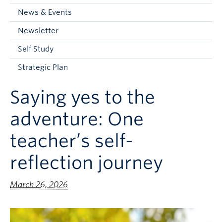
Current Students
News & Events
Faculty & Staff
Newsletter
Apply to UBC
Self Study
Contact & People
Strategic Plan
Saying yes to the
adventure: One
teacher’s self-
reflection journey
March 26, 2026