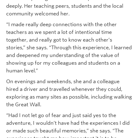
deeply. Her teaching peers, students and the local
community welcomed her.
“I made really deep connections with the other
teachers as we spent a lot of intentional time
together, and really got to know each other’s
stories,” she says. “Through this experience, I learned
and deepened my understanding of the value of
showing up for my colleagues and students on a
human level.”
On evenings and weekends, she and a colleague
hired a driver and travelled whenever they could,
exploring as many sites as possible, including walking
the Great Wall.
“Had I not let go of fear and just said yes to the
adventure, I wouldn’t have had the experiences I did
or made such beautiful memories,” she says. “The