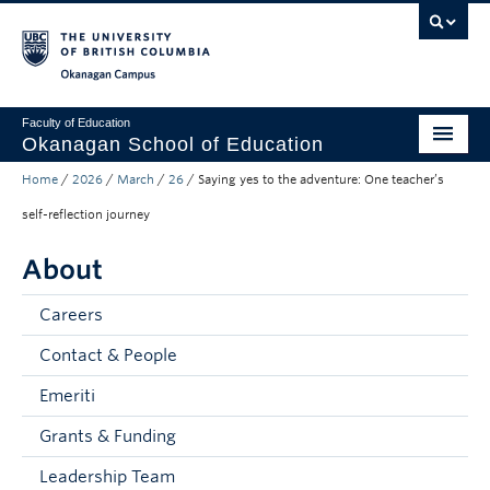
Skip to main content
Skip to main navigation
Skip to page-level navigation
Go to the Disability Resource Centre Website
Go to the DRC Booking Accommodation Portal
Go to the Inclusive Technology Lab Website
Okanagan campus
Faculty of Education
Okanagan School of Education
Home
/
2026
/
March
/
26
/
Saying yes to the adventure: One teacher’s
Degrees & Programs
self-reflection journey
Research & Partnerships
About
Student Resources
Careers
About
Contact & People
Prospective Students
Emeriti
Alumni & Donors
Grants & Funding
Mentor Teachers
Leadership Team