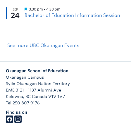
See more UBC Okanagan Events
Okanagan School of Education
Okanagan Campus
Syilx Okanagan Nation Territory
EME 3121 - 1137 Alumni Ave
Kelowna
,
BC
Canada
V1V 1V7
Tel 250 807 9176
Find us on