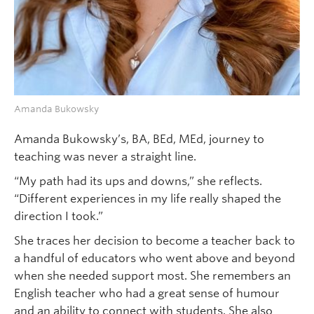
Amanda Bukowsky
Amanda Bukowsky’s, BA, BEd, MEd, journey to
teaching was never a straight line.
“My path had its ups and downs,” she reflects.
“Different experiences in my life really shaped the
direction I took.”
She traces her decision to become a teacher back to
a handful of educators who went above and beyond
when she needed support most. She remembers an
English teacher who had a great sense of humour
and an ability to connect with students. She also