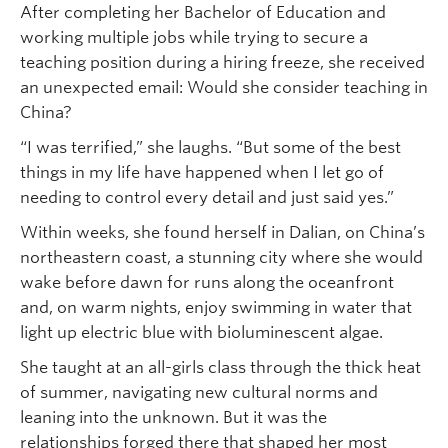
After completing her Bachelor of Education and
working multiple jobs while trying to secure a
teaching position during a hiring freeze, she received
an unexpected email: Would she consider teaching in
China?
“I was terrified,” she laughs. “But some of the best
things in my life have happened when I let go of
needing to control every detail and just said yes.”
Within weeks, she found herself in Dalian, on China’s
northeastern coast, a stunning city where she would
wake before dawn for runs along the oceanfront
and, on warm nights, enjoy swimming in water that
light up electric blue with bioluminescent algae.
She taught at an all-girls class through the thick heat
of summer, navigating new cultural norms and
leaning into the unknown. But it was the
relationships forged there that shaped her most