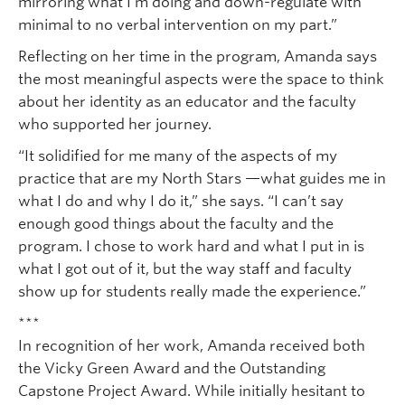
mirroring what I’m doing and down-regulate with
minimal to no verbal intervention on my part.”
Reflecting on her time in the program, Amanda says
the most meaningful aspects were the space to think
about her identity as an educator and the faculty
who supported her journey.
“It solidified for me many of the aspects of my
practice that are my North Stars —what guides me in
what I do and why I do it,” she says. “I can’t say
enough good things about the faculty and the
program. I chose to work hard and what I put in is
what I got out of it, but the way staff and faculty
show up for students really made the experience.”
***
In recognition of her work, Amanda received both
the Vicky Green Award and the Outstanding
Capstone Project Award. While initially hesitant to