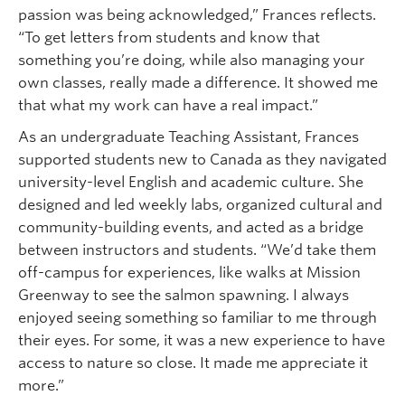
passion was being acknowledged,” Frances reflects.
“To get letters from students and know that
something you’re doing, while also managing your
own classes, really made a difference. It showed me
that what my work can have a real impact.”
As an undergraduate Teaching Assistant, Frances
supported students new to Canada as they navigated
university-level English and academic culture. She
designed and led weekly labs, organized cultural and
community-building events, and acted as a bridge
between instructors and students. “We’d take them
off-campus for experiences, like walks at Mission
Greenway to see the salmon spawning. I always
enjoyed seeing something so familiar to me through
their eyes. For some, it was a new experience to have
access to nature so close. It made me appreciate it
more.”