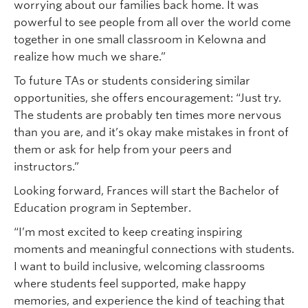
worrying about our families back home. It was
powerful to see people from all over the world come
together in one small classroom in Kelowna and
realize how much we share.”
To future TAs or students considering similar
opportunities, she offers encouragement: “Just try.
The students are probably ten times more nervous
than you are, and it’s okay make mistakes in front of
them or ask for help from your peers and
instructors.”
Looking forward, Frances will start the Bachelor of
Education program in September.
“I’m most excited to keep creating inspiring
moments and meaningful connections with students.
I want to build inclusive, welcoming classrooms
where students feel supported, make happy
memories, and experience the kind of teaching that