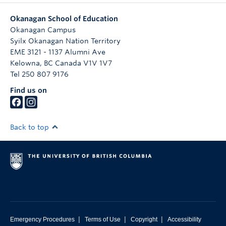
Okanagan School of Education
Okanagan Campus
Syilx Okanagan Nation Territory
EME 3121 - 1137 Alumni Ave
Kelowna
,
BC
Canada
V1V 1V7
Tel 250 807 9176
Find us on
Back to top
|
|
|
Emergency Procedures
Terms of Use
Copyright
Accessibility