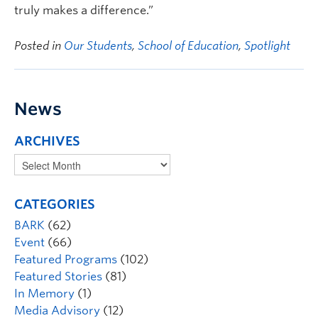
truly makes a difference.”
Posted in
Our Students
,
School of Education
,
Spotlight
News
ARCHIVES
CATEGORIES
BARK
(62)
Event
(66)
Featured Programs
(102)
Featured Stories
(81)
In Memory
(1)
Media Advisory
(12)