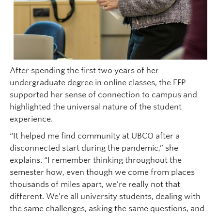
After spending the first two years of her
undergraduate degree in online classes, the EFP
supported her sense of connection to campus and
highlighted the universal nature of the student
experience.
“It helped me find community at UBCO after a
disconnected start during the pandemic,” she
explains. “I remember thinking throughout the
semester how, even though we come from places
thousands of miles apart, we’re really not that
different. We’re all university students, dealing with
the same challenges, asking the same questions, and