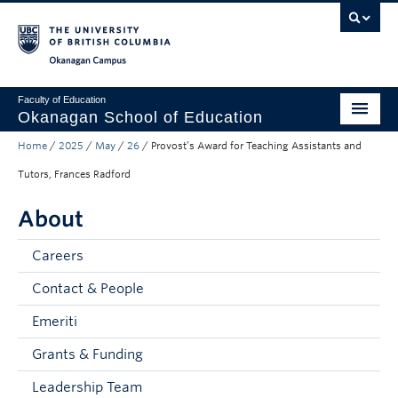
Skip to main content
Skip to main navigation
Skip to page-level navigation
Go to the Disability Resource Centre Website
Go to the DRC Booking Accommodation Portal
Go to the Inclusive Technology Lab Website
Okanagan campus
Faculty of Education
Okanagan School of Education
Home
/
2025
/
May
/
26
/
Provost’s Award for Teaching Assistants and
Degrees & Programs
Tutors, Frances Radford
Research & Partnerships
About
Student Resources
Careers
About
Contact & People
Prospective Students
Emeriti
Alumni & Donors
Grants & Funding
Mentor Teachers
Leadership Team