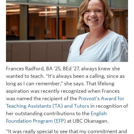
Frances Radford, BA ’25, BEd ’27, always knew she
wanted to teach. “It’s always been a calling, since as
long as I can remember,” she says. That lifelong
aspiration was recently recognized when Frances
was named the recipient of the
Provost’s Award for
Teaching Assistants (TA) and Tutors
in recognition of
her outstanding contributions to the
English
Foundation Program (EFP)
at UBC Okanagan.
“It was really special to see that my commitment and