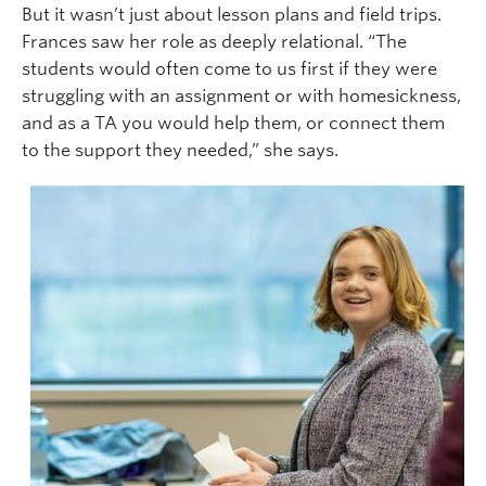
But it wasn’t just about lesson plans and field trips.
Frances saw her role as deeply relational. “The
students would often come to us first if they were
struggling with an assignment or with homesickness,
and as a TA you would help them, or connect them
to the support they needed,” she says.