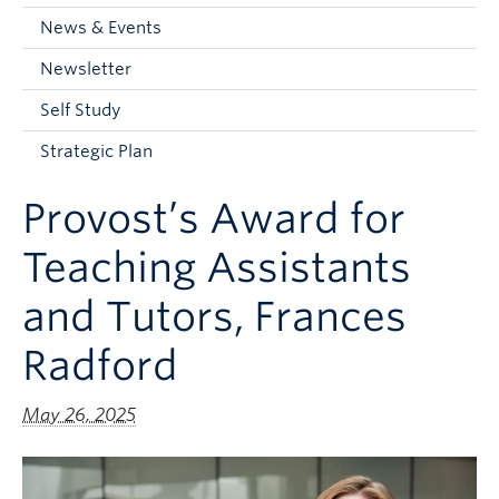
Current Students
News & Events
Faculty & Staff
Newsletter
Apply to UBC
Self Study
Contact & People
Strategic Plan
Provost’s Award for
Teaching Assistants
and Tutors, Frances
Radford
May 26, 2025