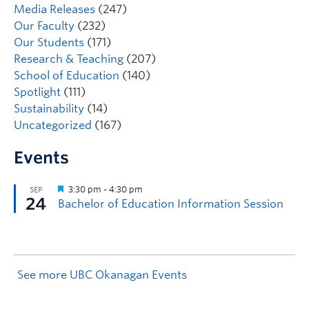
Media Releases
(247)
Our Faculty
(232)
Our Students
(171)
Research & Teaching
(207)
School of Education
(140)
Spotlight
(111)
Sustainability
(14)
Uncategorized
(167)
Events
See more UBC Okanagan Events