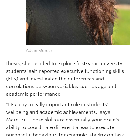
Addie Mercuri
thesis, she decided to explore first-year university
students’ self-reported executive functioning skills
(EFS) and investigated the differences and
correlations between variables such as age and
academic performance.
“EFS play a really important role in students’
wellbeing and academic achievements,” says
Mercuri. “These skills are essentially your brain’s
ability to coordinate different areas to execute
purposeful behaviour, for example, staying on task,