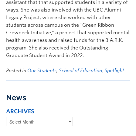
assistant that that supported students in a variety of
ways. She was also involved with the UBC Alumni
Legacy Project, where she worked with other
students across campus on the “Green Ribbon
Crewneck Initiative,” a project that supported mental
health awareness and raised funds for the B.A.R.K.
program. She also received the Outstanding
Graduate Student Award in 2022.
Posted in
Our Students
,
School of Education
,
Spotlight
News
ARCHIVES