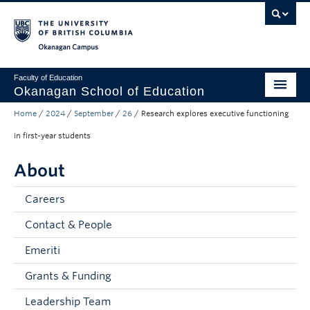
Skip to main content
Skip to main navigation
Skip to page-level navigation
Go to the Disability Resource Centre Website
Go to the DRC Booking Accommodation Portal
Go to the Inclusive Technology Lab Website
Okanagan campus
Faculty of Education
Okanagan School of Education
Home
/
2024
/
September
/
26
/
Research explores executive functioning
Degrees & Programs
in first-year students
Research & Partnerships
About
Student Resources
Careers
About
Contact & People
Prospective Students
Emeriti
Alumni & Donors
Grants & Funding
Mentor Teachers
Leadership Team