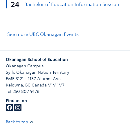
See more UBC Okanagan Events
Okanagan School of Education
Okanagan Campus
Syilx Okanagan Nation Territory
EME 3121 - 1137 Alumni Ave
Kelowna
,
BC
Canada
V1V 1V7
Tel 250 807 9176
Find us on
Back to top