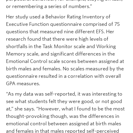
or remembering a series of numbers.”
Her study used a Behavior Rating Inventory of
Executive Function questionnaire comprised of 75
questions that measured nine different EFS. Her
research found that there were high levels of
shortfalls in the Task Monitor scale and Working
Memory scale, and significant differences in the
Emotional Control scale scores between assigned at
birth males and females. No scales measured by the
questionnaire resulted in a correlation with overall
GPA measures.
“As my data was self-reported, it was interesting to
see what students felt they were good, or not good
at,” she says. “However, what I found to be the most
thought-provoking though, was the differences in
emotional control between assigned at birth males
and females in that males reported self-perceived