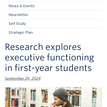
Current Students
News & Events
Faculty & Staff
Newsletter
Apply to UBC
Self Study
Contact & People
Strategic Plan
Research explores
executive functioning
in first-year students
September 26, 2024