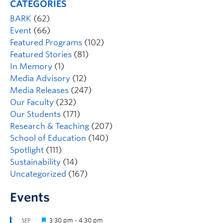
CATEGORIES
BARK
(62)
Event
(66)
Featured Programs
(102)
Featured Stories
(81)
In Memory
(1)
Media Advisory
(12)
Media Releases
(247)
Our Faculty
(232)
Our Students
(171)
Research & Teaching
(207)
School of Education
(140)
Spotlight
(111)
Sustainability
(14)
Uncategorized
(167)
Events