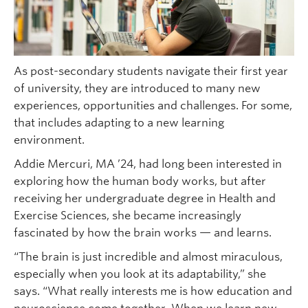
As post-secondary students navigate their first year
of university, they are introduced to many new
experiences, opportunities and challenges. For some,
that includes adapting to a new learning
environment.
Addie Mercuri, MA ’24, had long been interested in
exploring how the human body works, but after
receiving her undergraduate degree in Health and
Exercise Sciences, she became increasingly
fascinated by how the brain works — and learns.
“The brain is just incredible and almost miraculous,
especially when you look at its adaptability,” she
says. “What really interests me is how education and