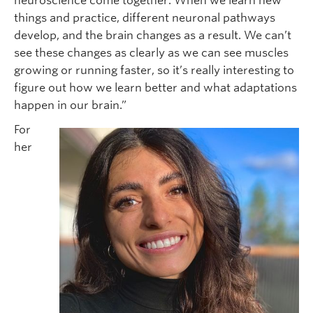
neuroscience come together. When we learn new
things and practice, different neuronal pathways
develop, and the brain changes as a result. We can’t
see these changes as clearly as we can see muscles
growing or running faster, so it’s really interesting to
figure out how we learn better and what adaptations
happen in our brain.”
For
her