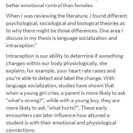
better emotional control than females.
When I was reviewing the literature, I found different
psychological, sociological and biological theories as
to why there might be those differences. One area I
discuss in my thesis is language socialization and
intraception.”
Intraception is our ability to determine if something
changes within our body physiologically, she
explains, for example, your heart rate raises and
you’re able to detect and label the change. With
language socialization, studies have shown that
when a young girl cries, a parent is more likely to ask
“what’s wrong?”, while with a young boy, they are
more likely to ask “what hurts?”. These early
encounters can later influence how attuned a
student is with their emotional and physiological
connections.