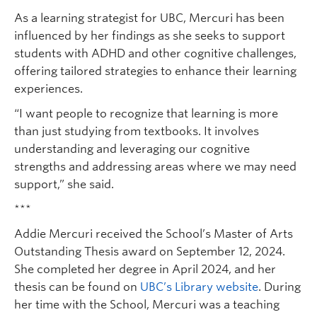
As a learning strategist for UBC, Mercuri has been
influenced by her findings as she seeks to support
students with ADHD and other cognitive challenges,
offering tailored strategies to enhance their learning
experiences.
“I want people to recognize that learning is more
than just studying from textbooks. It involves
understanding and leveraging our cognitive
strengths and addressing areas where we may need
support,” she said.
***
Addie Mercuri received the School’s Master of Arts
Outstanding Thesis award on September 12, 2024.
She completed her degree in April 2024, and her
thesis can be found on
UBC’s Library website
. During
her time with the School, Mercuri was a teaching